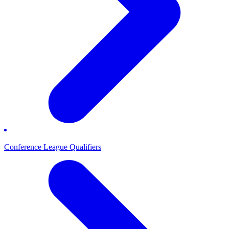
Conference League Qualifiers