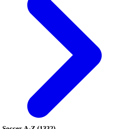
Soccer A-Z
(1332)