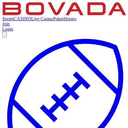
Sports
CASINO
Live Casino
Poker
Horses
Join
Login