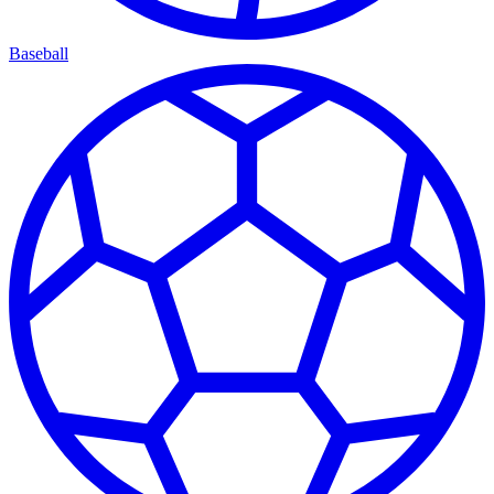
Baseball