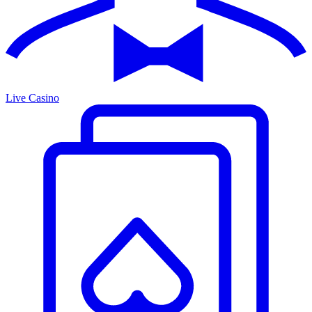
Live Casino