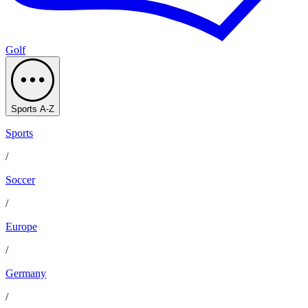
Golf
Sports A-Z
Sports
/
Soccer
/
Europe
/
Germany
/