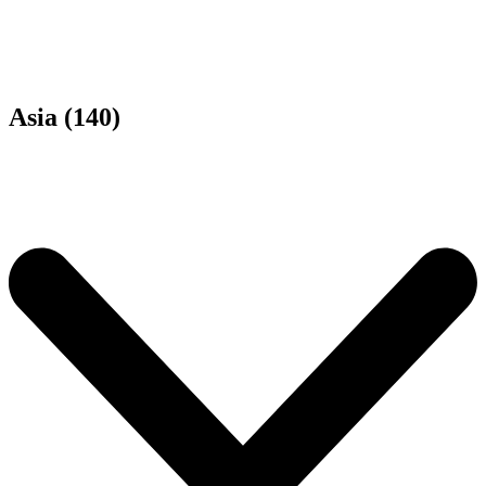
Asia (140)