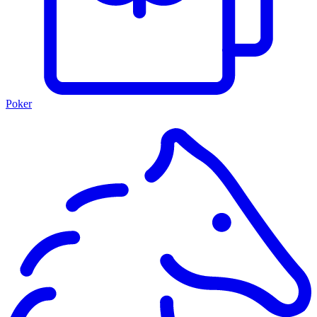
Poker