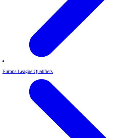
Europa League Qualifiers