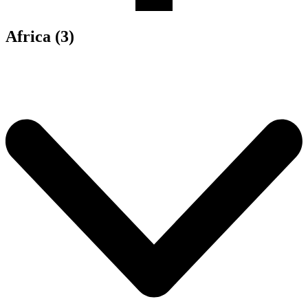
Africa (3)