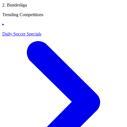
2. Bundesliga
Trending Competitions
Daily Soccer Specials