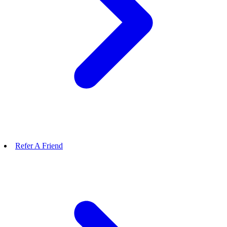
Refer A Friend