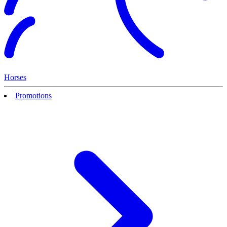
Horses
Promotions