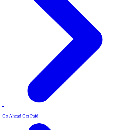
Go Ahead Get Paid