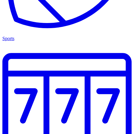
Sports