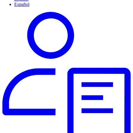
Español