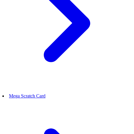
Mega Scratch Card