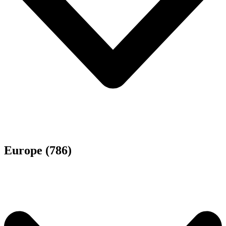
Europe (786)