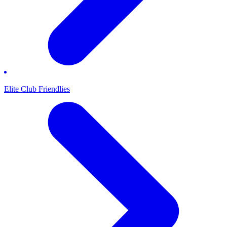
Elite Club Friendlies