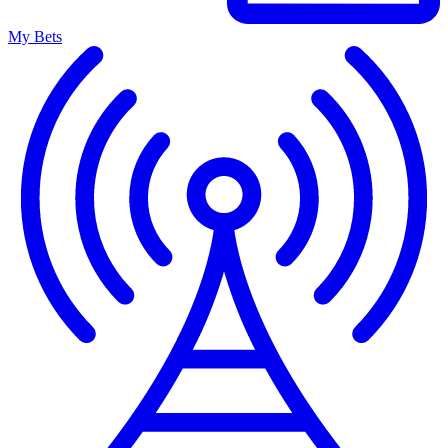
My Bets