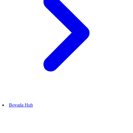
Bovada Hub