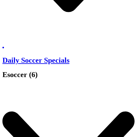
Daily Soccer Specials
Esoccer (6)