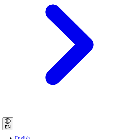
EN
English