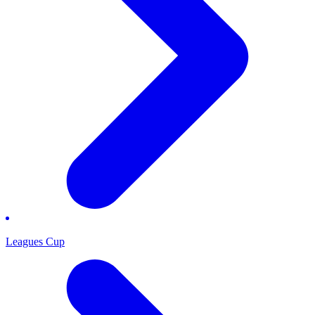
Leagues Cup