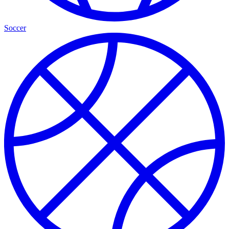
Soccer