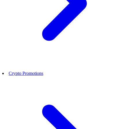
Crypto Promotions