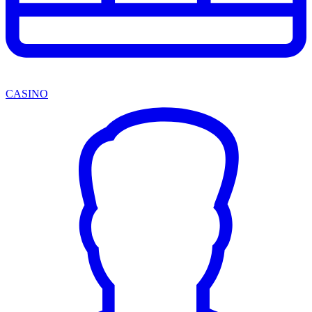
CASINO