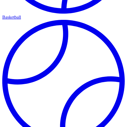
Basketball