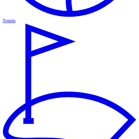
Tennis