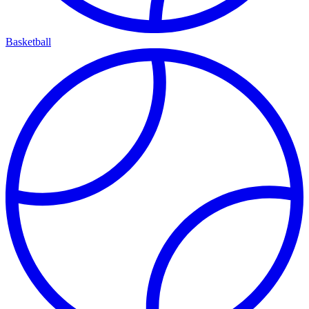
Basketball