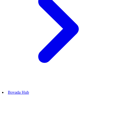
Bovada Hub