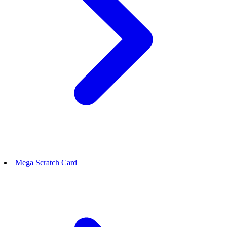
Mega Scratch Card