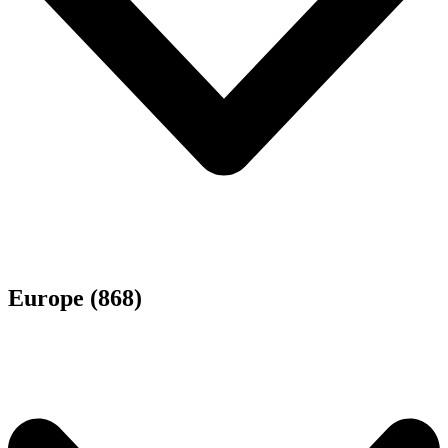
Europe (868)