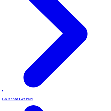
Go Ahead Get Paid