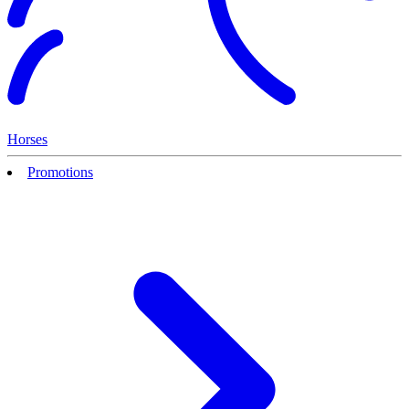
Horses
Promotions