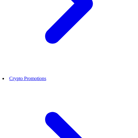
Crypto Promotions