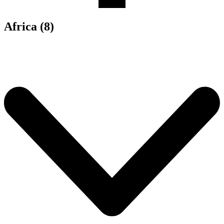
Africa (8)