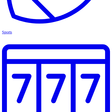
Sports