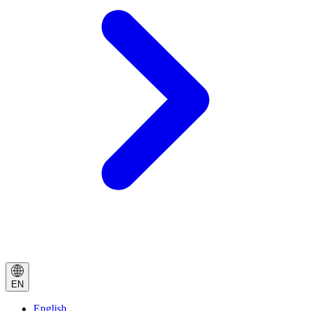
EN
English