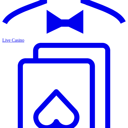
Live Casino