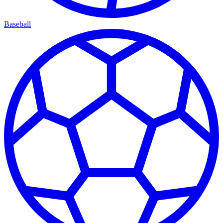
Baseball