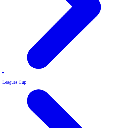
Leagues Cup