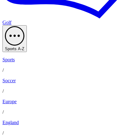
Golf
Sports A-Z
Sports
/
Soccer
/
Europe
/
England
/