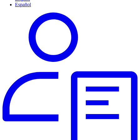
Español