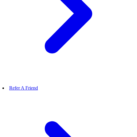
Refer A Friend