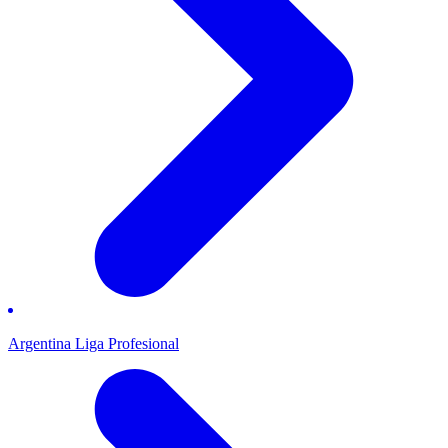
Argentina Liga Profesional