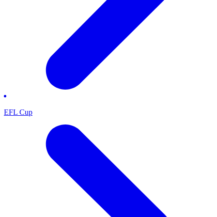
EFL Cup