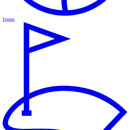
Tennis