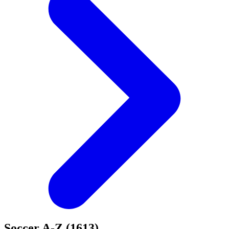
Soccer A-Z
(1613)