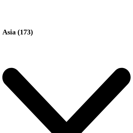
Asia (173)