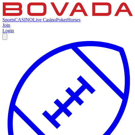
Sports
CASINO
Live Casino
Poker
Horses
Join
Login