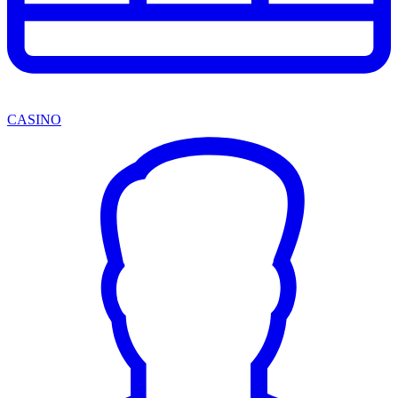
CASINO