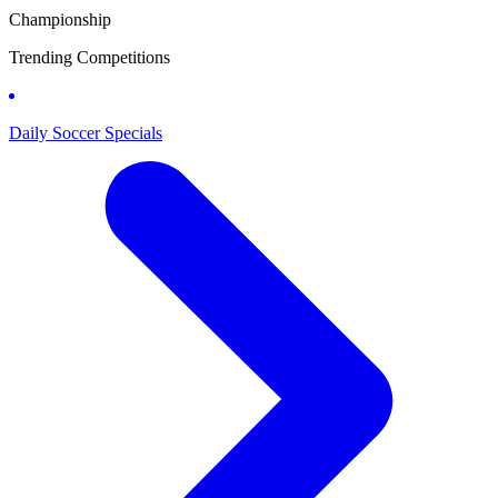
Championship
Trending Competitions
Daily Soccer Specials