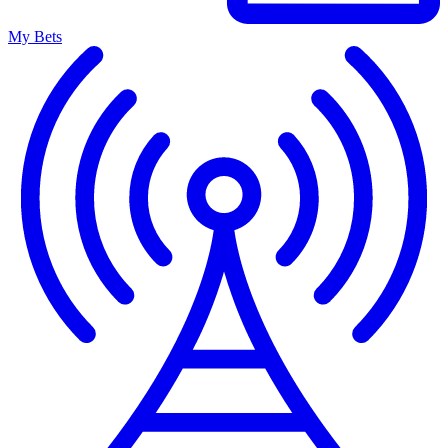
My Bets