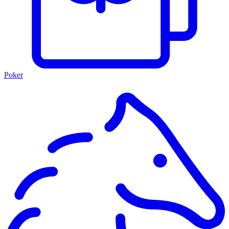
Poker