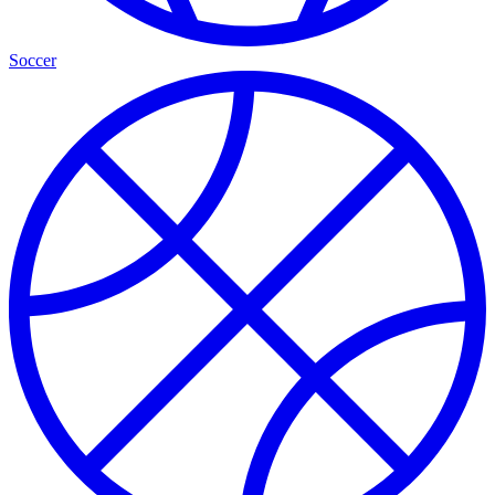
Soccer