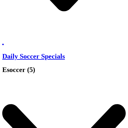
Daily Soccer Specials
Esoccer (5)