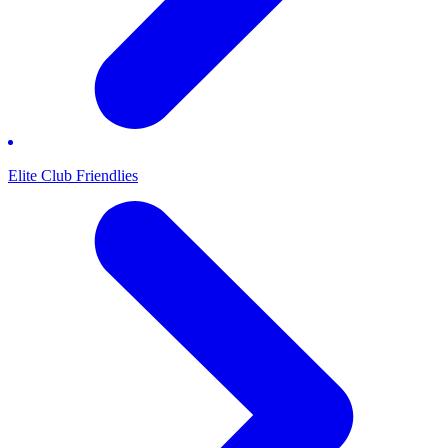
Elite Club Friendlies