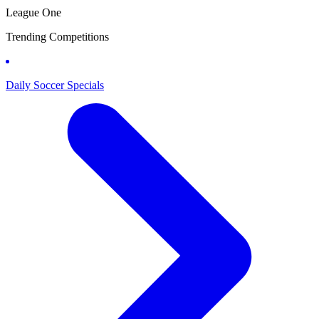
League One
Trending Competitions
Daily Soccer Specials