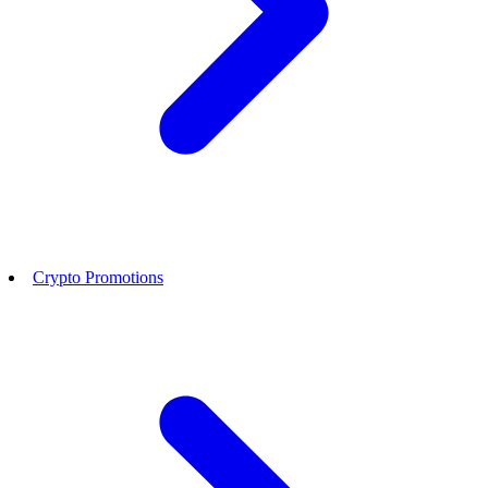
Crypto Promotions