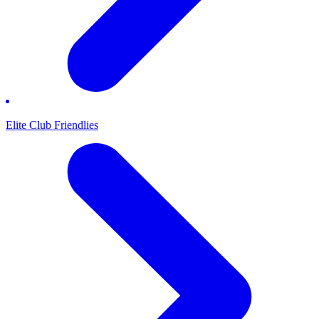
Elite Club Friendlies