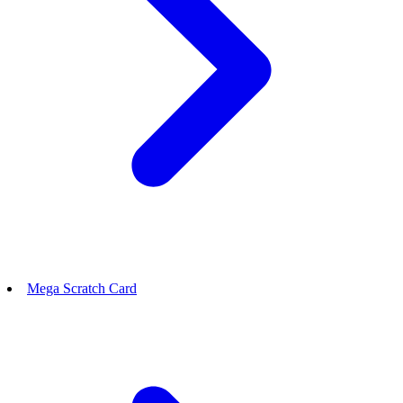
Mega Scratch Card