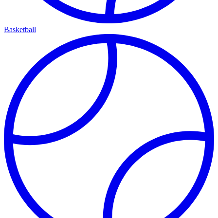
Basketball