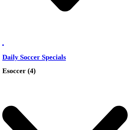
Daily Soccer Specials
Esoccer (4)