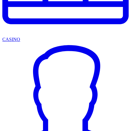
CASINO