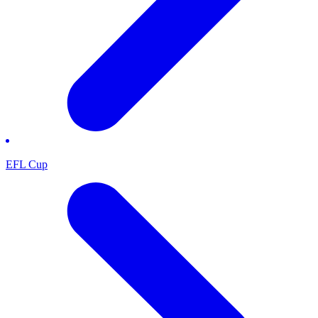
EFL Cup