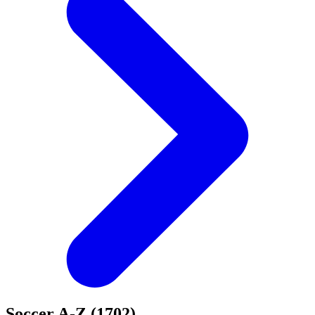
Soccer A-Z
(1702)