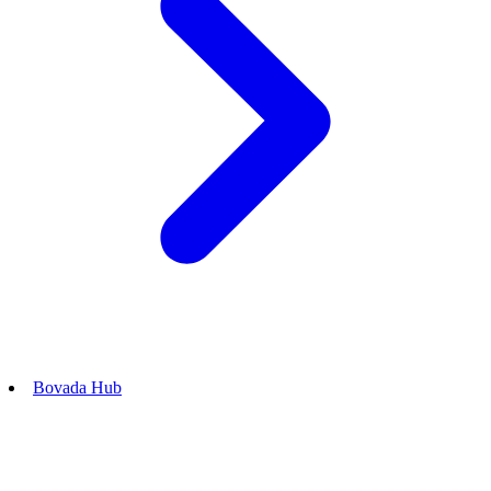
Bovada Hub