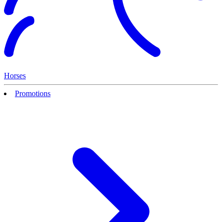
Horses
Promotions