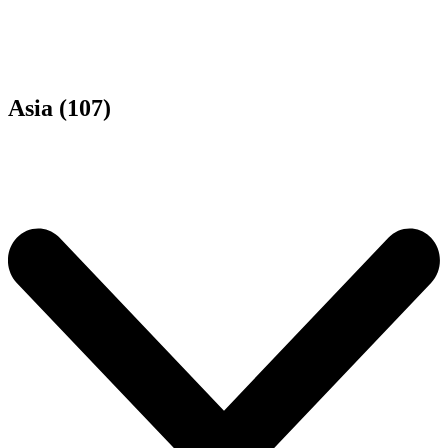
Asia (107)