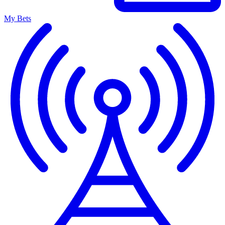
My Bets