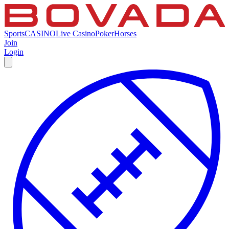
Sports
CASINO
Live Casino
Poker
Horses
Join
Login