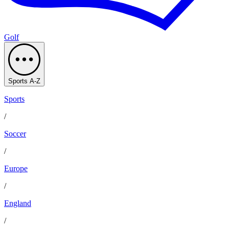
Golf
Sports A-Z
Sports
/
Soccer
/
Europe
/
England
/