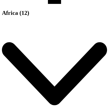
Africa (12)