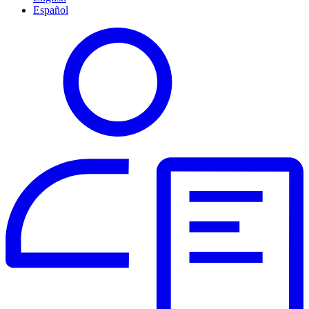
Español