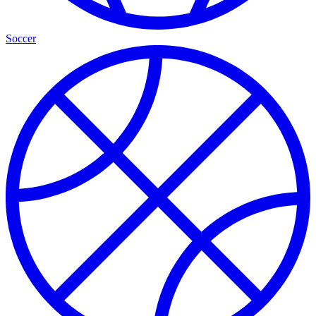
Soccer