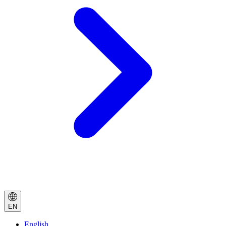
EN
English