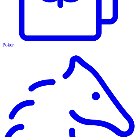
Poker