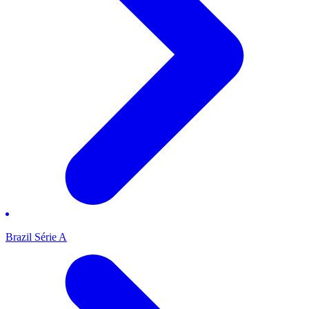
Brazil Série A