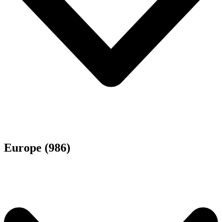
Europe (986)