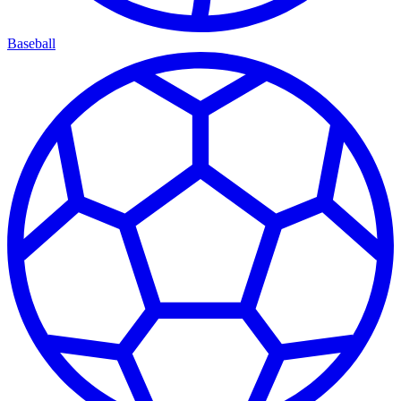
Baseball