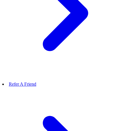
Refer A Friend