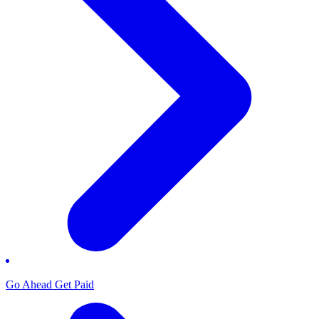
Go Ahead Get Paid