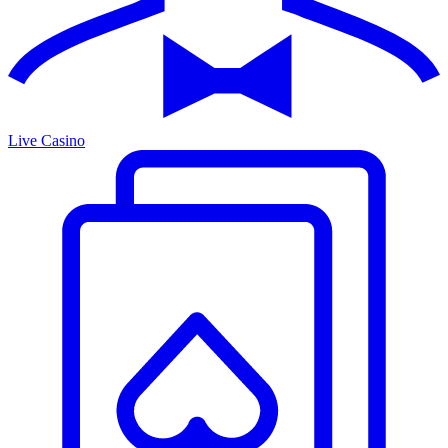
Live Casino