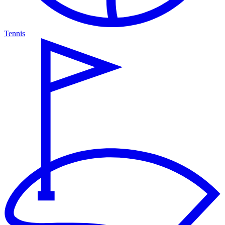
Tennis