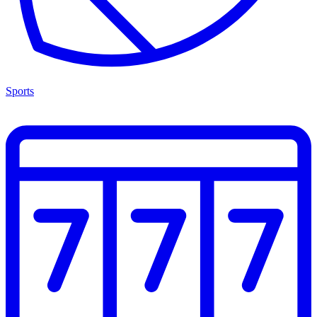
Sports