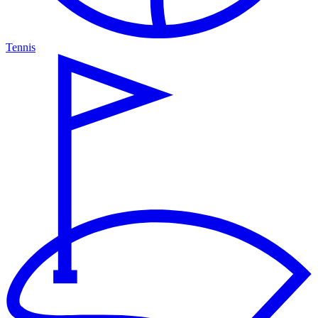
Tennis