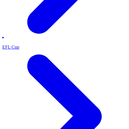
EFL Cup