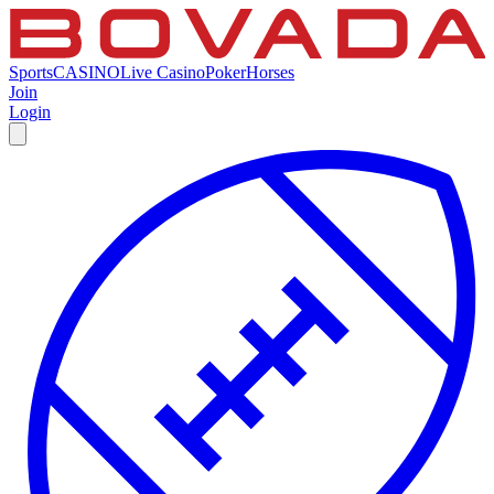
Sports
CASINO
Live Casino
Poker
Horses
Join
Login