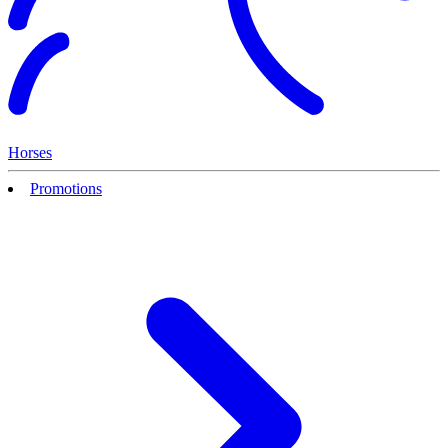
Horses
Promotions