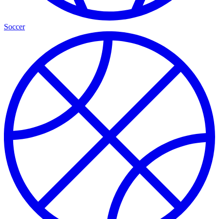
Soccer