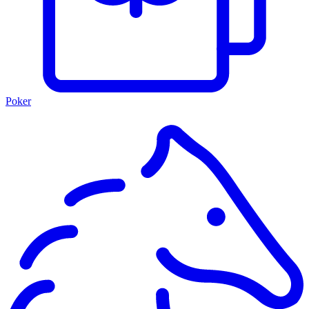
Poker