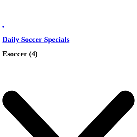
Daily Soccer Specials
Esoccer (4)