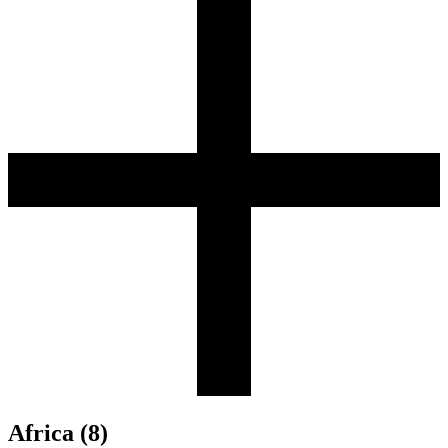
Africa (8)