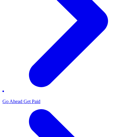
Go Ahead Get Paid