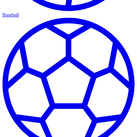
Baseball