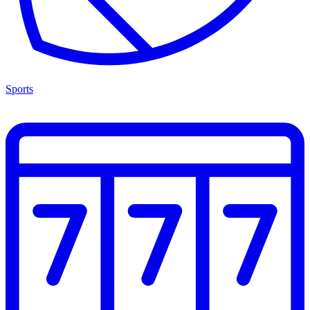
Sports