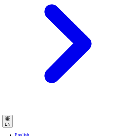
EN
English