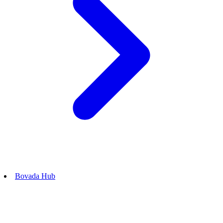
Bovada Hub