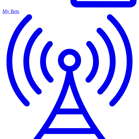
My Bets