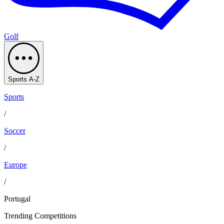
Golf
Sports A-Z
Sports
/
Soccer
/
Europe
/
Portugal
Trending Competitions