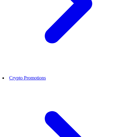
Crypto Promotions