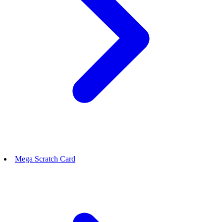
Mega Scratch Card