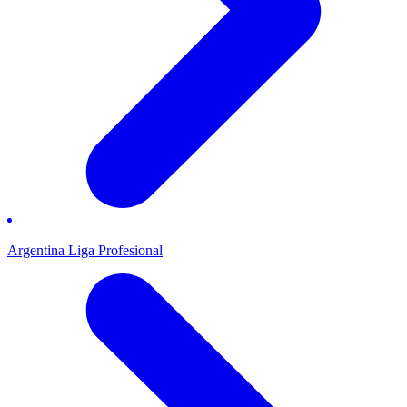
Argentina Liga Profesional