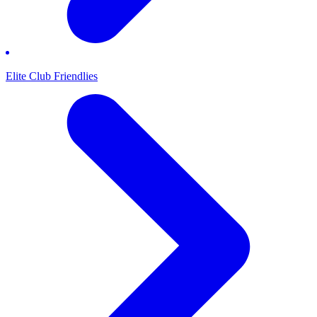
Elite Club Friendlies