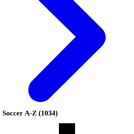
Soccer A-Z
(1034)