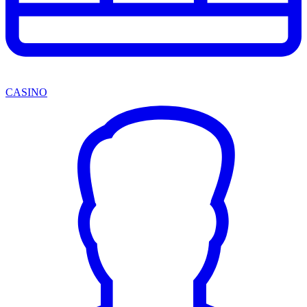
CASINO