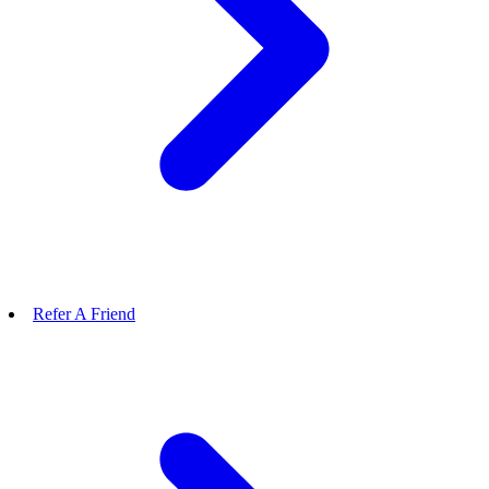
Refer A Friend