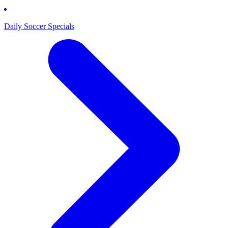
Daily Soccer Specials