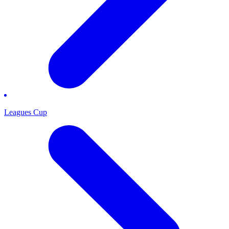
Leagues Cup