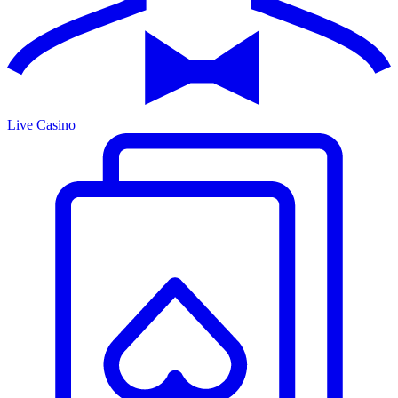
Live Casino