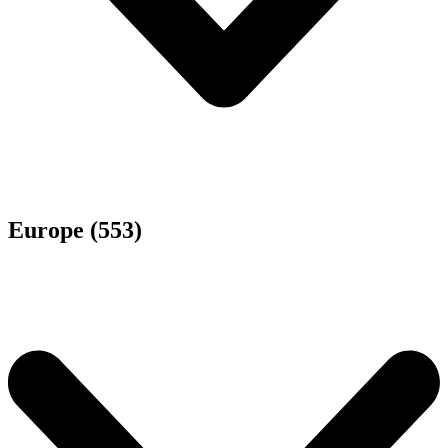
Europe (553)