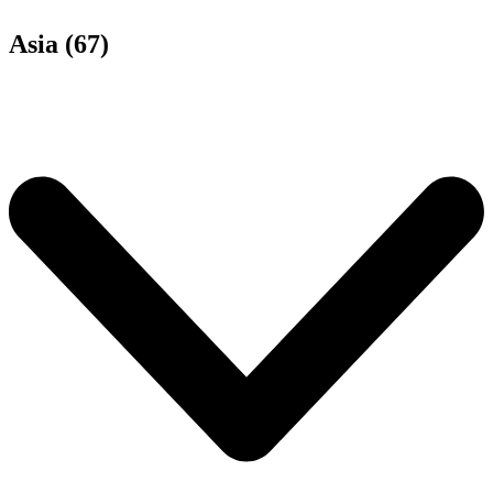
Asia (67)