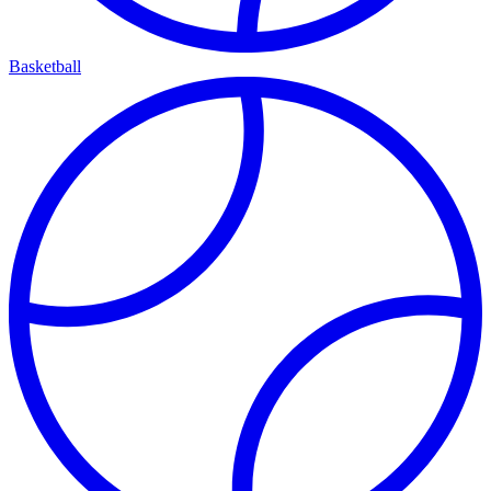
Basketball