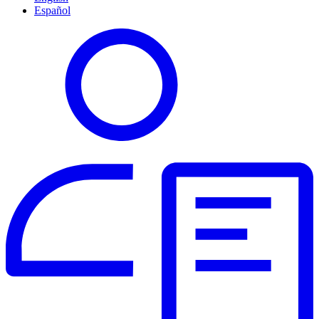
Español