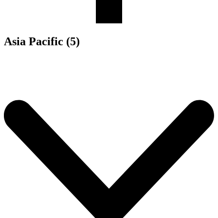
Asia Pacific (5)