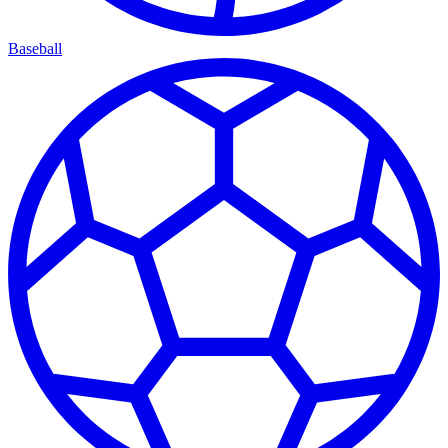
Baseball