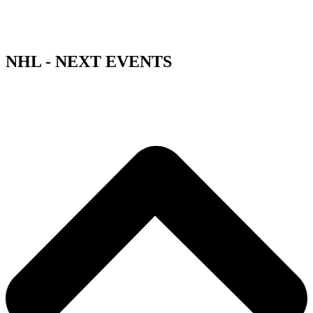
NHL - NEXT EVENTS