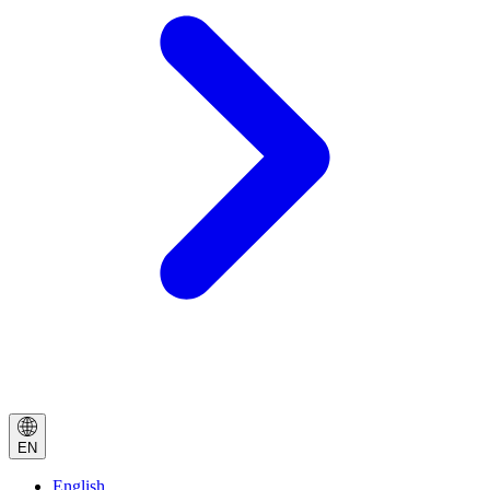
EN
English