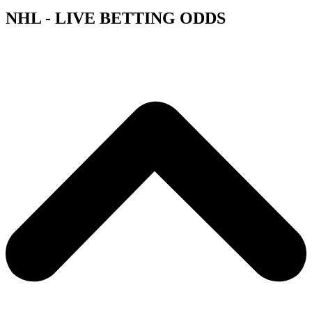
NHL - LIVE BETTING ODDS