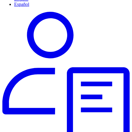
Español