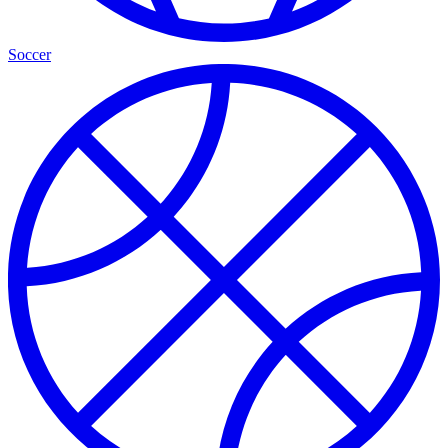
Soccer