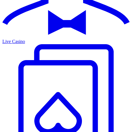
Live Casino