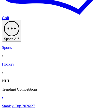
Golf
Sports A-Z
Sports
/
Hockey
/
NHL
Trending Competitions
Stanley Cup 2026/27