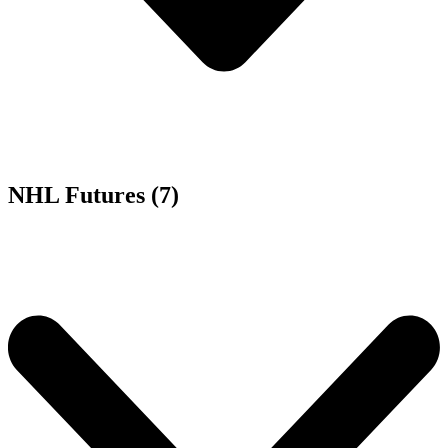
NHL Futures (7)