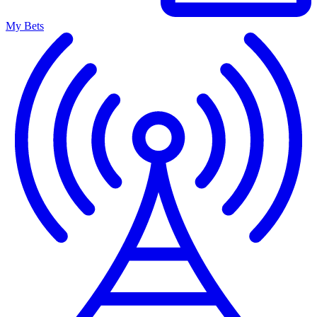
My Bets