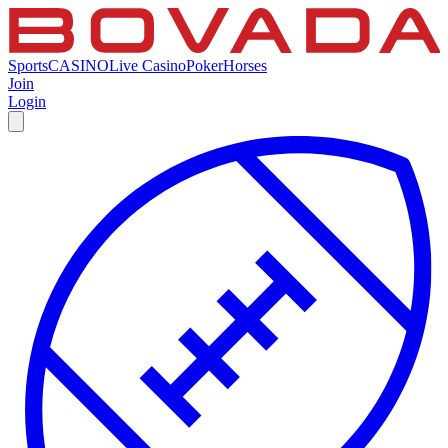
Sports
CASINO
Live Casino
Poker
Horses
Join
Login