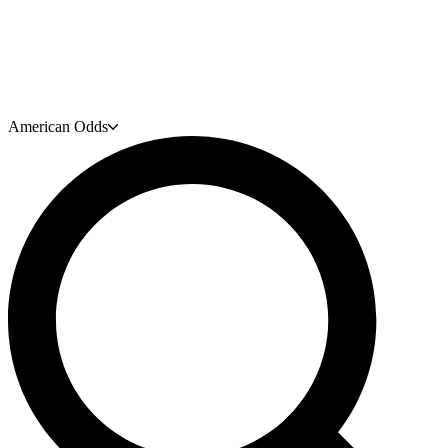
American Odds