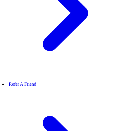
Refer A Friend