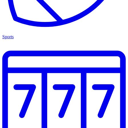
Sports