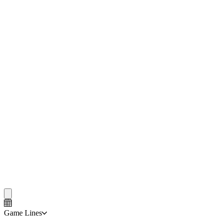
Game Lines