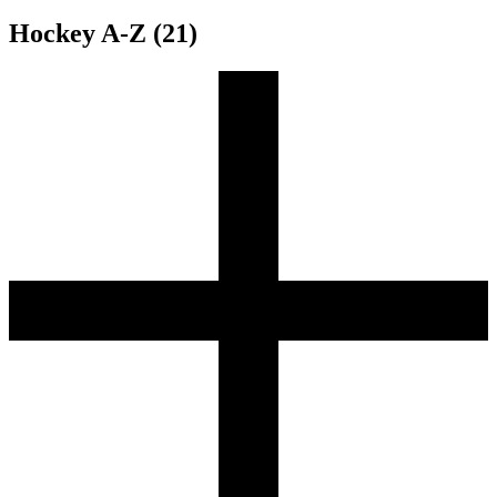
Hockey A-Z
(21)