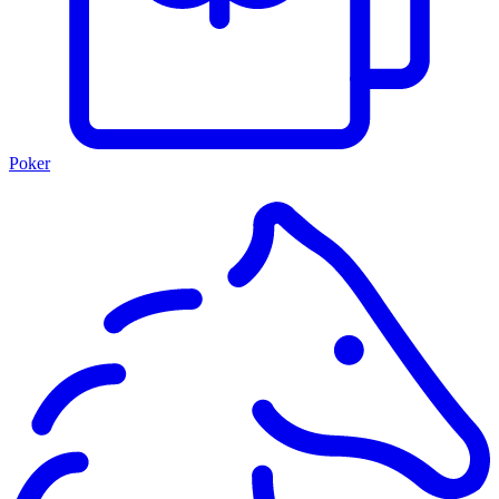
Poker