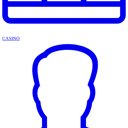
CASINO