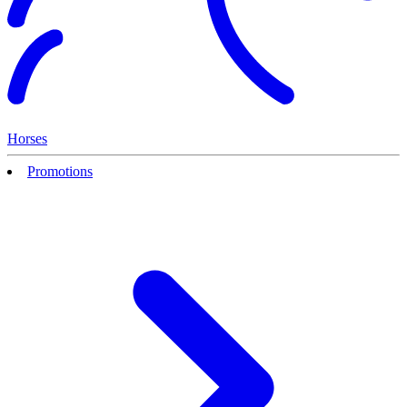
Horses
Promotions