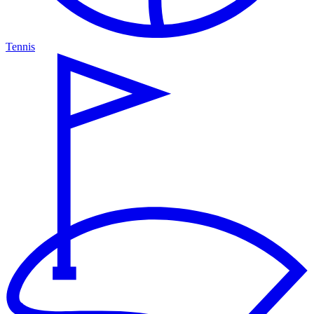
Tennis