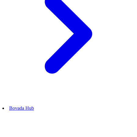
Bovada Hub