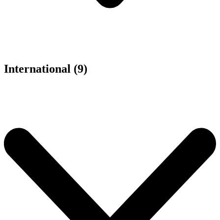
International (9)