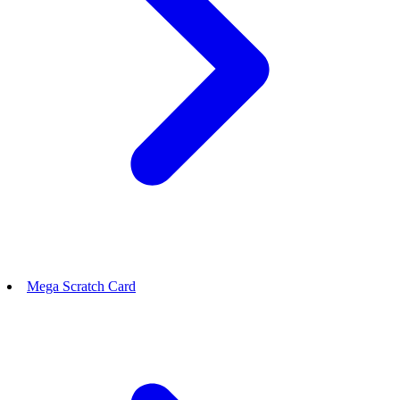
Mega Scratch Card