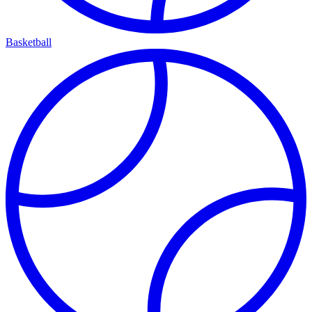
Basketball