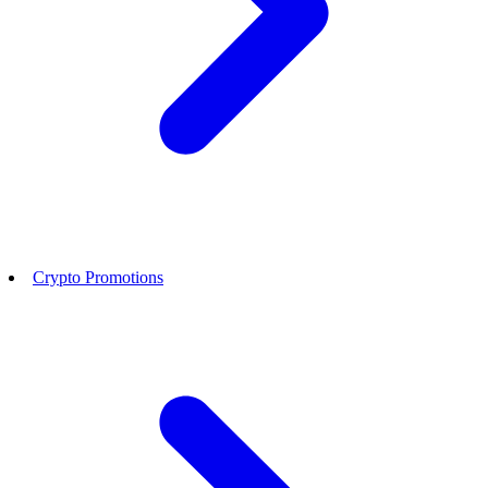
Crypto Promotions