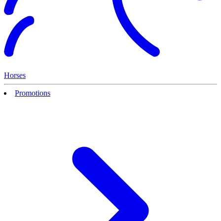
Horses
Promotions