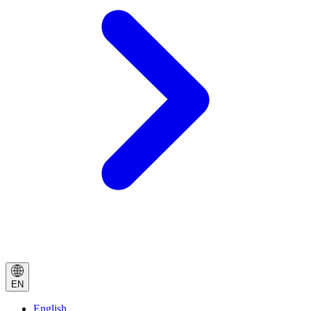
EN
English