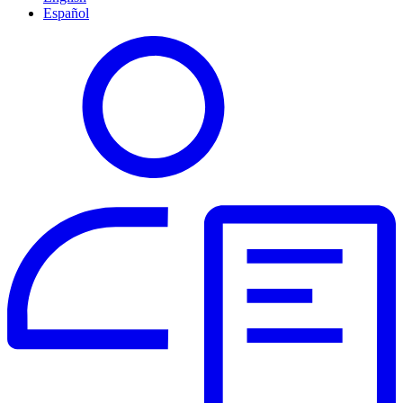
Español