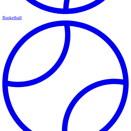
Basketball