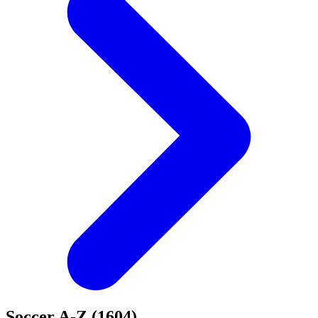
Soccer A-Z
(1604)