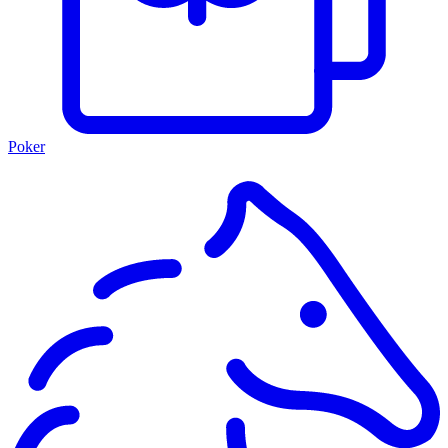
Poker