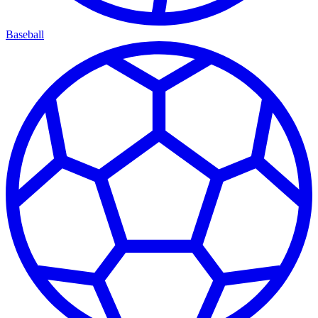
Baseball