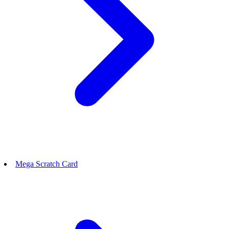
Mega Scratch Card