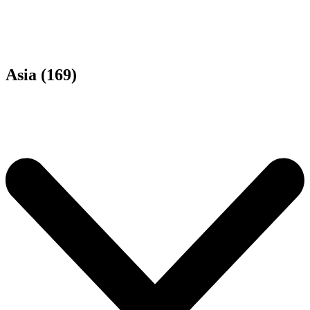
Asia (169)