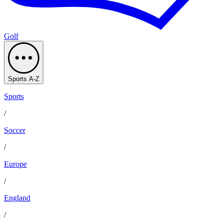
Golf
Sports A-Z
Sports
/
Soccer
/
Europe
/
England
/