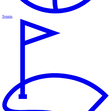
Tennis