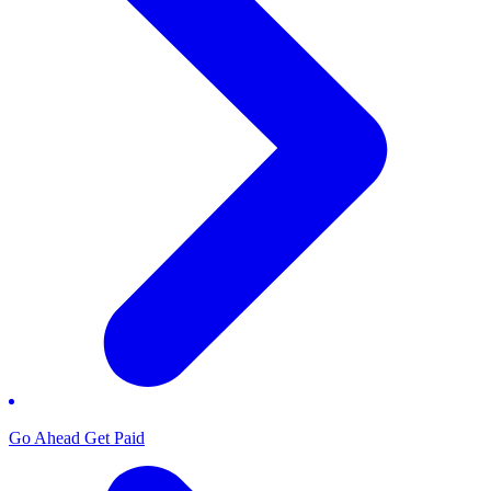
Go Ahead Get Paid