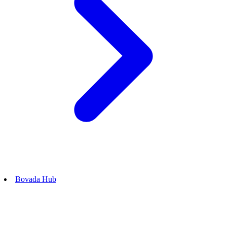
Bovada Hub