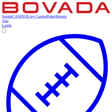
Sports
CASINO
Live Casino
Poker
Horses
Join
Login