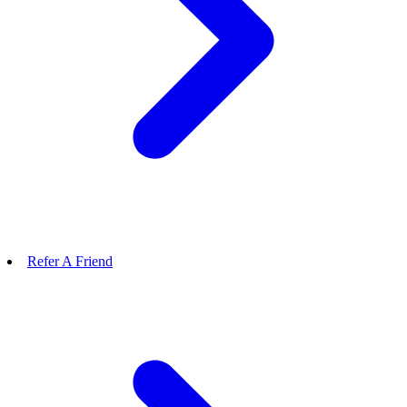
Refer A Friend