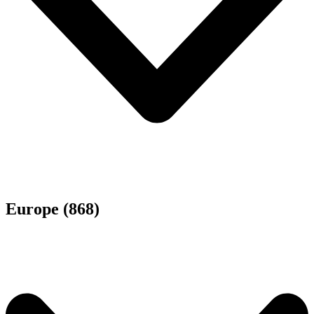
Europe (868)