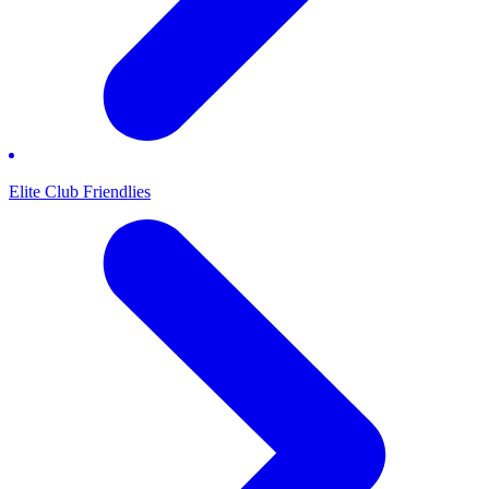
Elite Club Friendlies