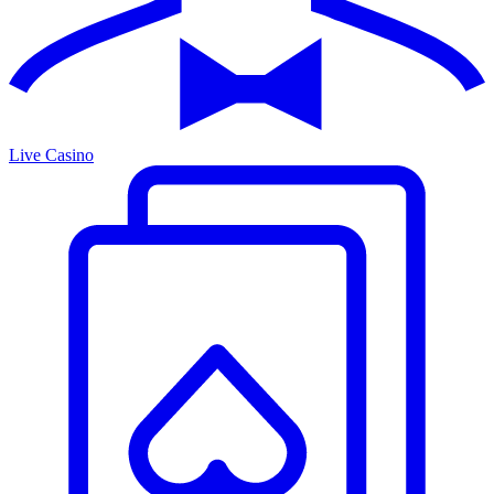
Live Casino