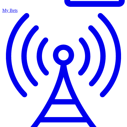
My Bets