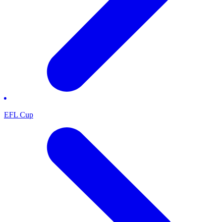
EFL Cup