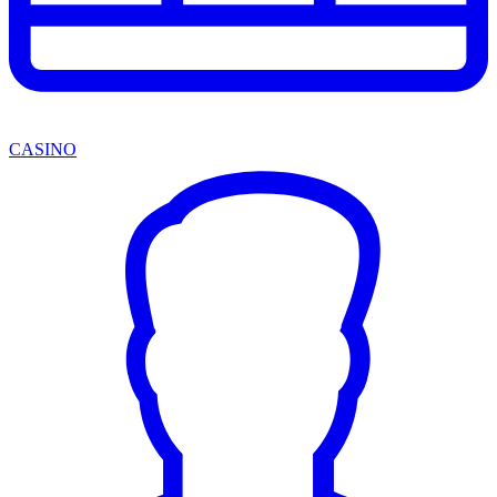
CASINO