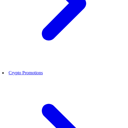
Crypto Promotions