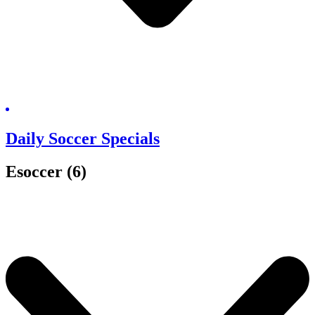
Daily Soccer Specials
Esoccer (6)