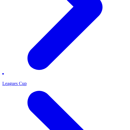
Leagues Cup