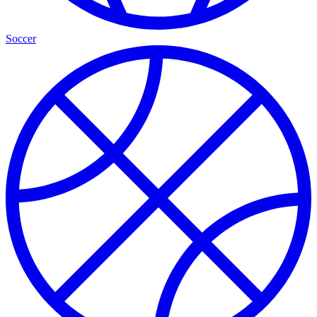
Soccer