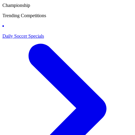
Championship
Trending Competitions
Daily Soccer Specials