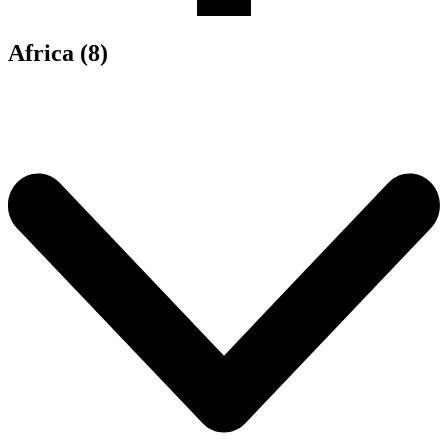
Africa (8)