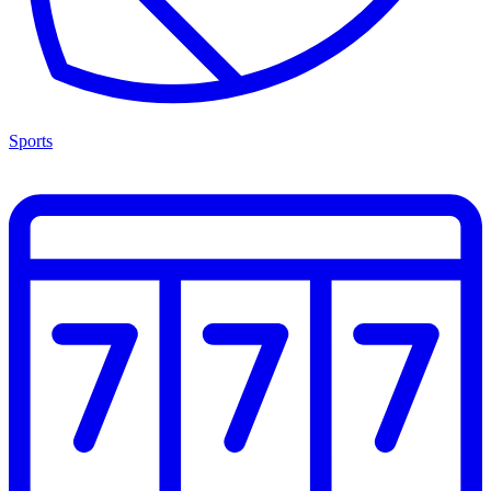
Sports