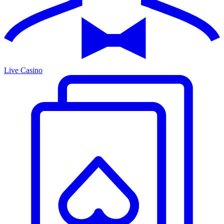
Live Casino