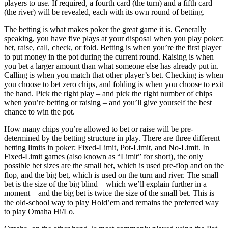
players to use. If required, a fourth card (the turn) and a fifth card
(the river) will be revealed, each with its own round of betting.
The betting is what makes poker the great game it is. Generally
speaking, you have five plays at your disposal when you play poker:
bet, raise, call, check, or fold. Betting is when you’re the first player
to put money in the pot during the current round. Raising is when
you bet a larger amount than what someone else has already put in.
Calling is when you match that other player’s bet. Checking is when
you choose to bet zero chips, and folding is when you choose to exit
the hand. Pick the right play – and pick the right number of chips
when you’re betting or raising – and you’ll give yourself the best
chance to win the pot.
How many chips you’re allowed to bet or raise will be pre-
determined by the betting structure in play. There are three different
betting limits in poker: Fixed-Limit, Pot-Limit, and No-Limit. In
Fixed-Limit games (also known as “Limit” for short), the only
possible bet sizes are the small bet, which is used pre-flop and on the
flop, and the big bet, which is used on the turn and river. The small
bet is the size of the big blind – which we’ll explain further in a
moment – and the big bet is twice the size of the small bet. This is
the old-school way to play Hold’em and remains the preferred way
to play Omaha Hi/Lo.