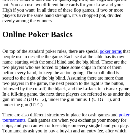
pot. You can use two different hole cards for your Low and your
High if you want. In all three of these flop games, if two or more
players have the same hand strength, it’s a chopped pot, divided
evenly among the winners.
Online Poker Basics
On top of the standard poker rules, there are special
poker terms
that
people use to describe the game. Each seat at the table has its own
name, starting with the small blind and the big blind. These are the
two players who are forced to place some chips in front of them
before every hand, to keep the action going. The small blind is
seated to the right of the big blind. Assuming there are more than
two players in the game, the next person to the right is the button,
followed by the cut-off, the hijack, and the LoJack in a 6-max game.
In a full-ring game, the next three players are referred to as under the
gun minus-2 (UTG –2), under the gun minus-1 (UTG –1), and
under the gun (UTG).
There are also different structures in place for cash games and
poker
tournaments
. Cash games are when you exchange your money for
chips, and you can win or lose chips on every single hand you play.
Tournaments ask you to pay a buy-in and an entry fee, after which