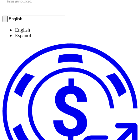
been announced.
English
Español