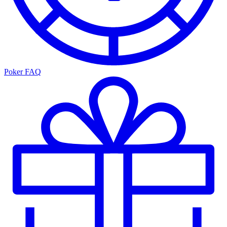
Poker FAQ