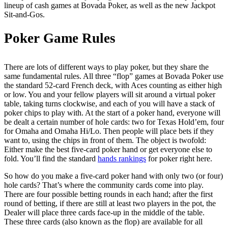
lineup of cash games at Bovada Poker, as well as the new Jackpot
Sit-and-Gos.
Poker Game Rules
There are lots of different ways to play poker, but they share the
same fundamental rules. All three “flop” games at Bovada Poker use
the standard 52-card French deck, with Aces counting as either high
or low. You and your fellow players will sit around a virtual poker
table, taking turns clockwise, and each of you will have a stack of
poker chips to play with. At the start of a poker hand, everyone will
be dealt a certain number of hole cards: two for Texas Hold’em, four
for Omaha and Omaha Hi/Lo. Then people will place bets if they
want to, using the chips in front of them. The object is twofold:
Either make the best five-card poker hand or get everyone else to
fold. You’ll find the standard
hands rankings
for poker right here.
So how do you make a five-card poker hand with only two (or four)
hole cards? That’s where the community cards come into play.
There are four possible betting rounds in each hand; after the first
round of betting, if there are still at least two players in the pot, the
Dealer will place three cards face-up in the middle of the table.
These three cards (also known as the flop) are available for all