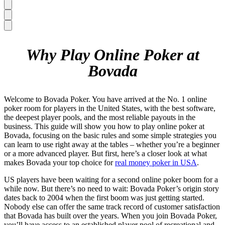
Why Play Online Poker at
Bovada
Welcome to Bovada Poker. You have arrived at the No. 1 online
poker room for players in the United States, with the best software,
the deepest player pools, and the most reliable payouts in the
business. This guide will show you how to play online poker at
Bovada, focusing on the basic rules and some simple strategies you
can learn to use right away at the tables – whether you’re a beginner
or a more advanced player. But first, here’s a closer look at what
makes Bovada your top choice for
real money poker in USA
.
US players have been waiting for a second online poker boom for a
while now. But there’s no need to wait: Bovada Poker’s origin story
dates back to 2004 when the first boom was just getting started.
Nobody else can offer the same track record of customer satisfaction
that Bovada has built over the years. When you join Bovada Poker,
you’ll have access to an established player pool of recreational and