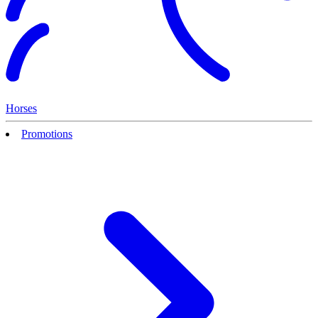
Horses
Promotions