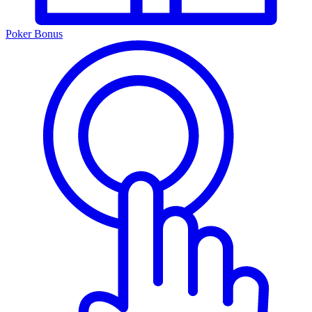
Poker Bonus