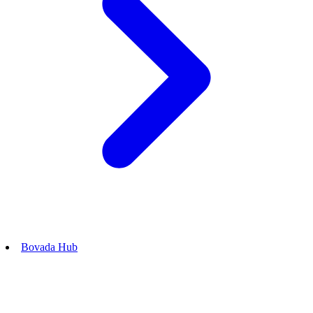
Bovada Hub