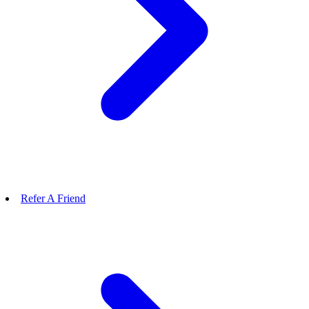
Refer A Friend