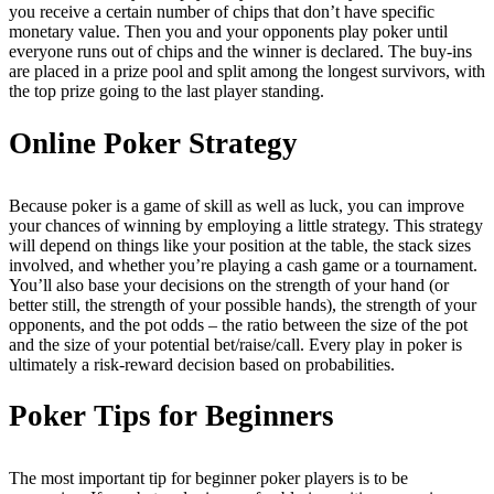
you receive a certain number of chips that don’t have specific
monetary value. Then you and your opponents play poker until
everyone runs out of chips and the winner is declared. The buy-ins
are placed in a prize pool and split among the longest survivors, with
the top prize going to the last player standing.
Online Poker Strategy
Because poker is a game of skill as well as luck, you can improve
your chances of winning by employing a little strategy. This strategy
will depend on things like your position at the table, the stack sizes
involved, and whether you’re playing a cash game or a tournament.
You’ll also base your decisions on the strength of your hand (or
better still, the strength of your possible hands), the strength of your
opponents, and the pot odds – the ratio between the size of the pot
and the size of your potential bet/raise/call. Every play in poker is
ultimately a risk-reward decision based on probabilities.
Poker Tips for Beginners
The most important tip for beginner poker players is to be