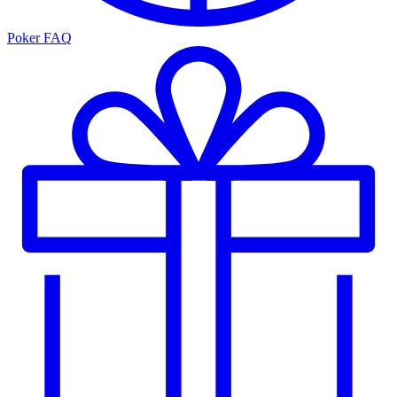
Poker FAQ