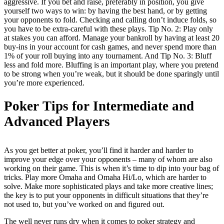
aggressive. If you bet and raise, preferably in position, you give
yourself two ways to win: by having the best hand, or by getting
your opponents to fold. Checking and calling don’t induce folds, so
you have to be extra-careful with these plays. Tip No. 2: Play only
at stakes you can afford. Manage your bankroll by having at least 20
buy-ins in your account for cash games, and never spend more than
1% of your roll buying into any tournament. And Tip No. 3: Bluff
less and fold more. Bluffing is an important play, where you pretend
to be strong when you’re weak, but it should be done sparingly until
you’re more experienced.
Poker Tips for Intermediate and
Advanced Players
As you get better at poker, you’ll find it harder and harder to
improve your edge over your opponents – many of whom are also
working on their game. This is when it’s time to dip into your bag of
tricks. Play more Omaha and Omaha Hi/Lo, which are harder to
solve. Make more sophisticated plays and take more creative lines;
the key is to put your opponents in difficult situations that they’re
not used to, but you’ve worked on and figured out.
The well never runs dry when it comes to poker strategy and