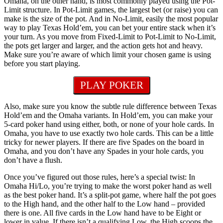
Omaha, on the other hand, is most commonly played using the Pot-
Limit structure. In Pot-Limit games, the largest bet (or raise) you can
make is the size of the pot. And in No-Limit, easily the most popular
way to play Texas Hold’em, you can bet your entire stack when it’s
your turn. As you move from Fixed-Limit to Pot-Limit to No-Limit,
the pots get larger and larger, and the action gets hot and heavy.
Make sure you’re aware of which limit your chosen game is using
before you start playing.
PLAY POKER
Also, make sure you know the subtle rule difference between Texas
Hold’em and the Omaha variants. In Hold’em, you can make your
5-card poker hand using either, both, or none of your hole cards. In
Omaha, you have to use exactly two hole cards. This can be a little
tricky for newer players. If there are five Spades on the board in
Omaha, and you don’t have any Spades in your hole cards, you
don’t have a flush.
Once you’ve figured out those rules, here’s a special twist: In
Omaha Hi/Lo, you’re trying to make the worst poker hand as well
as the best poker hand. It’s a split-pot game, where half the pot goes
to the High hand, and the other half to the Low hand – provided
there is one. All five cards in the Low hand have to be Eight or
lower in value. If there isn’t a qualifying Low, the High scoops the