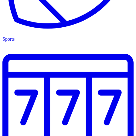
Sports