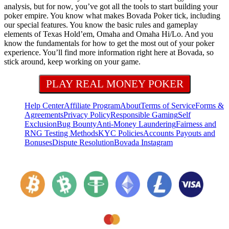
analysis, but for now, you’ve got all the tools to start building your
poker empire. You know what makes Bovada Poker tick, including
our special features. You know the basic rules and gameplay
elements of Texas Hold’em, Omaha and Omaha Hi/Lo. And you
know the fundamentals for how to get the most out of your poker
experience. You’ll find more information right here at Bovada, so
stick around, keep working on your game.
PLAY REAL MONEY POKER
Help Center
Affiliate Program
About
Terms of Service
Forms &
Agreements
Privacy Policy
Responsible Gaming
Self
Exclusion
Bug Bounty
Anti-Money Laundering
Fairness and
RNG Testing Methods
KYC Policies
Accounts Payouts and
Bonuses
Dispute Resolution
Bovada Instagram