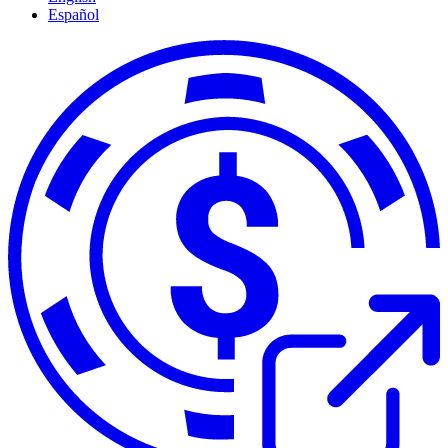
Español