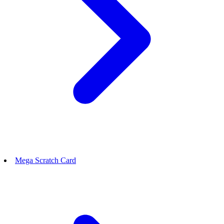
Mega Scratch Card