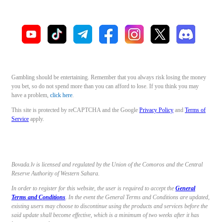
Gambling should be entertaining. Remember that you always risk losing the money
you bet, so do not spend more than you can afford to lose. If you think you may
have a problem,
click here
.
This site is protected by reCAPTCHA and the Google
Privacy Policy
and
Terms of
Service
apply.
Bovada.lv is licensed and regulated by the Union of the Comoros and the Central
Reserve Authority of Western Sahara.
In order to register for this website, the user is required to accept the
General
Terms and Conditions
. In the event the General Terms and Conditions are updated,
existing users may choose to discontinue using the products and services before the
said update shall become effective, which is a minimum of two weeks after it has