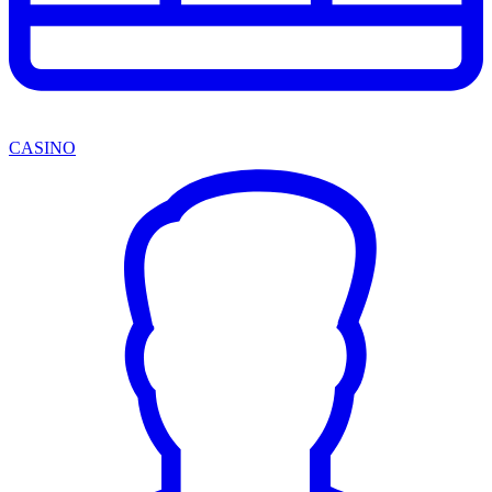
CASINO