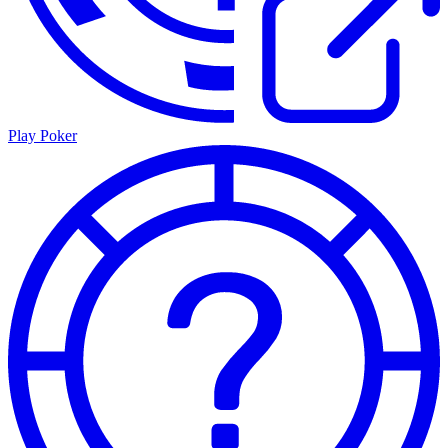
Play Poker