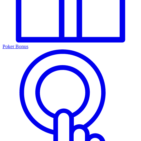
Poker Bonus