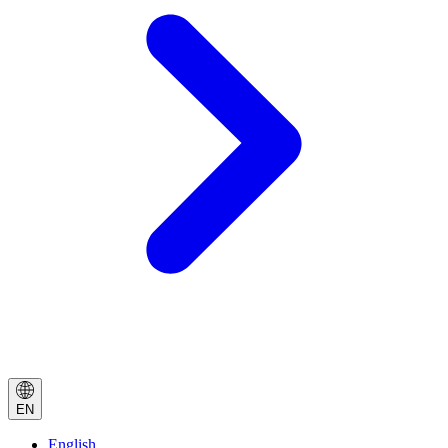
EN
English