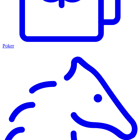
Poker