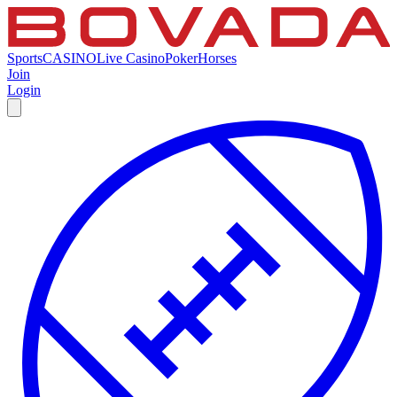
Sports
CASINO
Live Casino
Poker
Horses
Join
Login