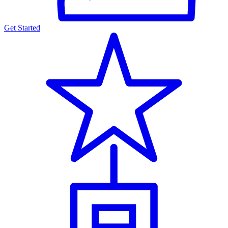
Get Started