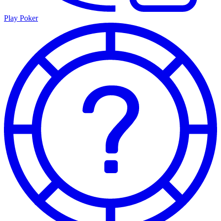
Play Poker