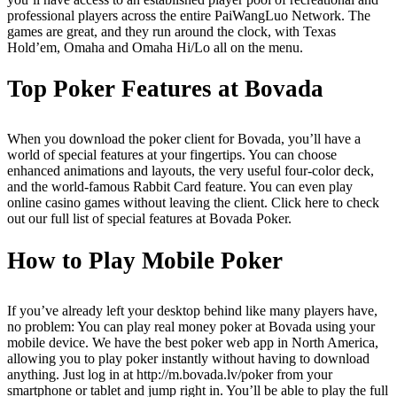
professional players across the entire PaiWangLuo Network. The
games are great, and they run around the clock, with Texas
Hold’em, Omaha and Omaha Hi/Lo all on the menu.
Top Poker Features at Bovada
When you download the poker client for Bovada, you’ll have a
world of special features at your fingertips. You can choose
enhanced animations and layouts, the very useful four-color deck,
and the world-famous Rabbit Card feature. You can even play
online casino games without leaving the client. Click here to check
out our full list of special features at Bovada Poker.
How to Play Mobile Poker
If you’ve already left your desktop behind like many players have,
no problem: You can play real money poker at Bovada using your
mobile device. We have the best poker web app in North America,
allowing you to play poker instantly without having to download
anything. Just log in at http://m.bovada.lv/poker from your
smartphone or tablet and jump right in. You’ll be able to play the full