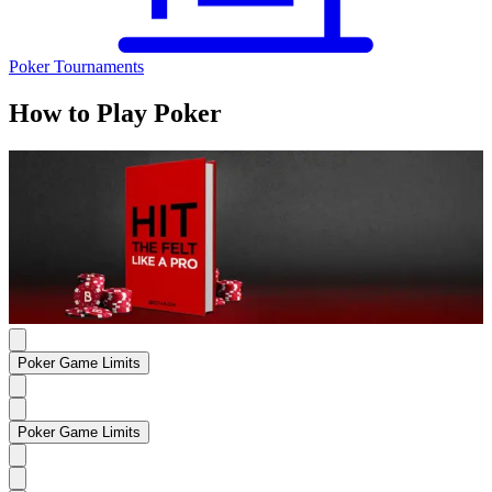
Poker Tournaments
How to Play Poker
Poker Game Limits
Poker Game Limits