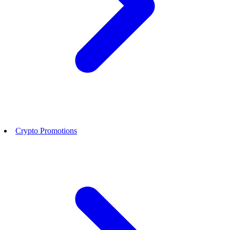
Crypto Promotions