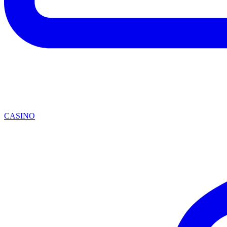
CASINO