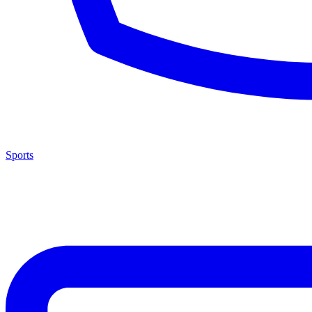
Sports