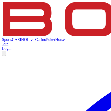
Sports
CASINO
Live Casino
Poker
Horses
Join
Login