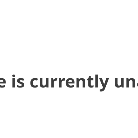
 is currently un