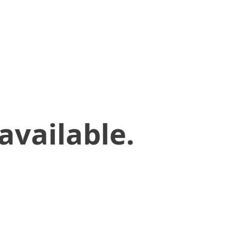
available.