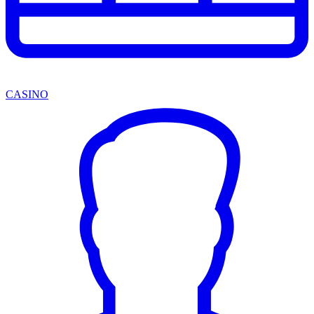
CASINO