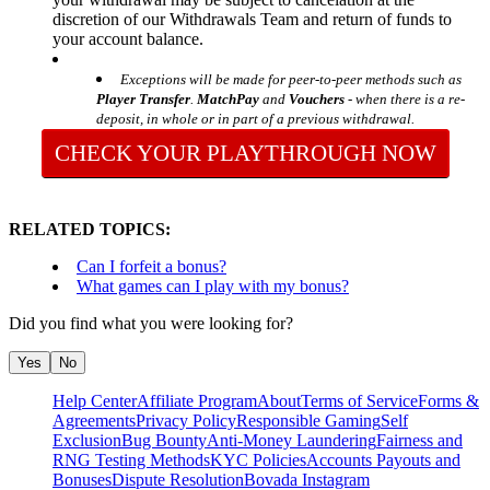
discretion of our Withdrawals Team and return of funds to
your account balance.
Exceptions will be made for peer-to-peer methods such as
Player Transfer
.
MatchPay
and
Vouchers
- when there is a re-
deposit, in whole or in part of a previous withdrawal.
CHECK YOUR PLAYTHROUGH NOW
RELATED TOPICS:
Can I forfeit a bonus?
What games can I play with my bonus?
Did you find what you were looking for?
Yes
No
Help Center
Affiliate Program
About
Terms of Service
Forms &
Agreements
Privacy Policy
Responsible Gaming
Self
Exclusion
Bug Bounty
Anti-Money Laundering
Fairness and
RNG Testing Methods
KYC Policies
Accounts Payouts and
Bonuses
Dispute Resolution
Bovada Instagram