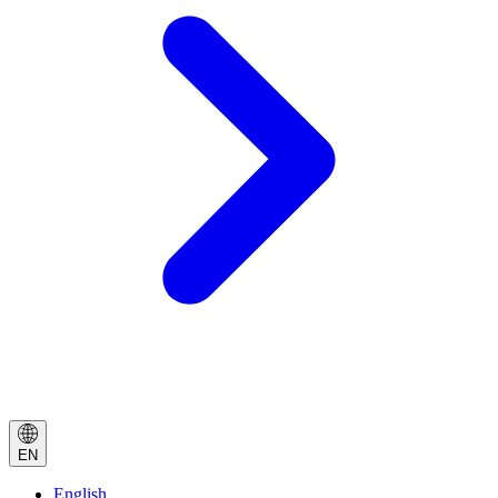
EN
English