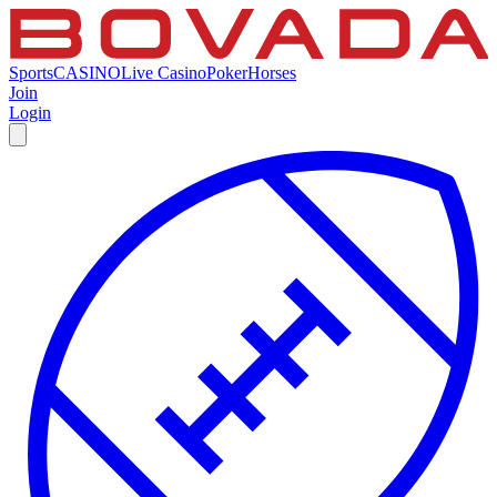
Sports
CASINO
Live Casino
Poker
Horses
Join
Login