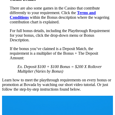
There are also some games in the Casino that contribute
differently to your requirement. Click the
Terms and
Conditions
within the Bonus description where the wagering
contribution chart is explained.
For full bonus details, including the Playthrough Requirement
for your bonus, click the drop-down menu or Bonus
Description.
If the bonus you’ve claimed is a Deposit Match, the
requirement is a multiplier of the Bonus + The Deposit
Amount:
Ex. Deposit $100 + $100 Bonus = $200 X Rollover
Multiplier (Varies by Bonus)
Learn how to meet the playthrough requirements on every bonus or
promotion at Bovada by watching our short video tutorial. Or just
follow the step-by-step instructions found below.