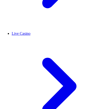
Live Casino