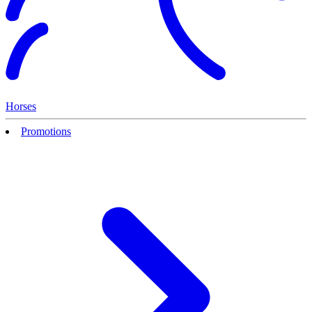
Horses
Promotions