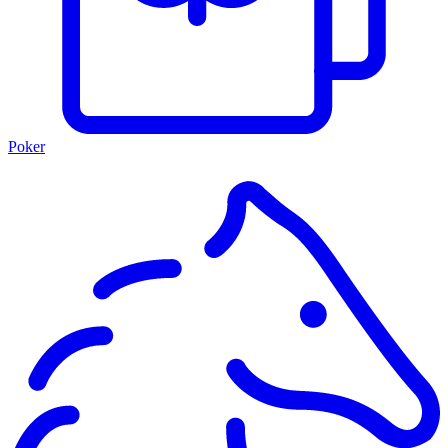
Poker