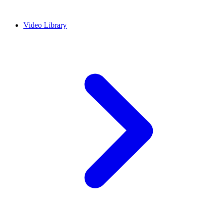
Video Library