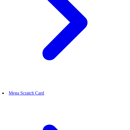
Mega Scratch Card