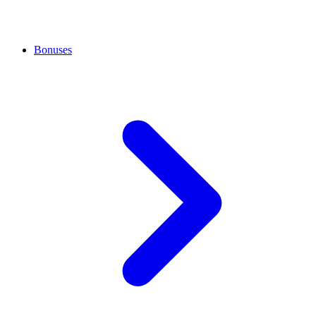
Bonuses