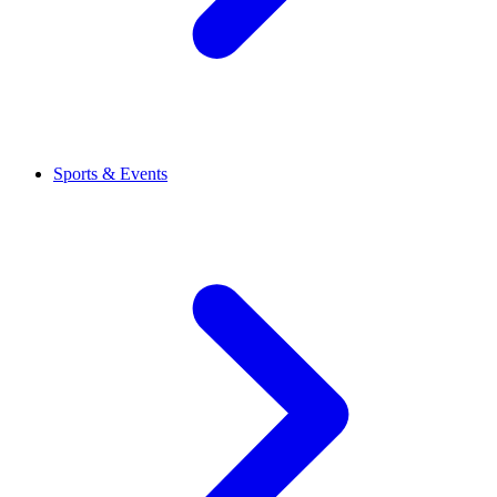
Sports & Events