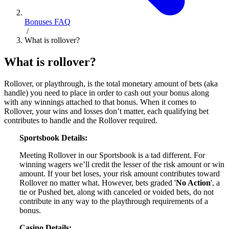
Bonuses FAQ
/
What is rollover?
What is rollover?
Rollover, or playthrough, is the total monetary amount of bets (aka
handle) you need to place in order to cash out your bonus along
with any winnings attached to that bonus. When it comes to
Rollover, your wins and losses don’t matter, each qualifying bet
contributes to handle and the Rollover required.
Sportsbook Details:
Meeting Rollover in our Sportsbook is a tad different. For
winning wagers we’ll credit the lesser of the risk amount or win
amount. If your bet loses, your risk amount contributes toward
Rollover no matter what. However, bets graded '
No Action
', a
tie or Pushed bet, along with canceled or voided bets, do not
contribute in any way to the playthrough requirements of a
bonus.
Casino Details: