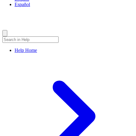
Español
Bovada Help Center
How Can We Help?
Help Home