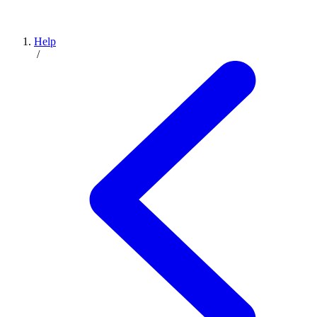
Help
/