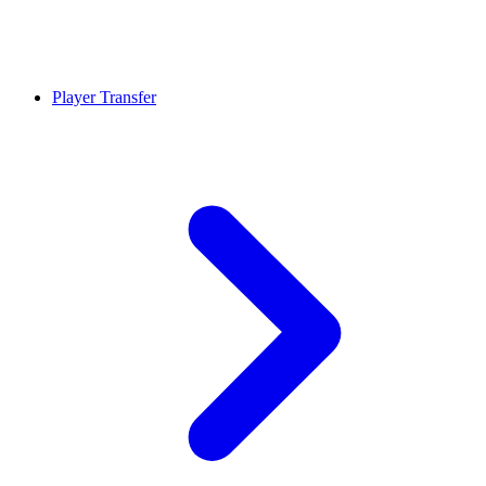
Player Transfer