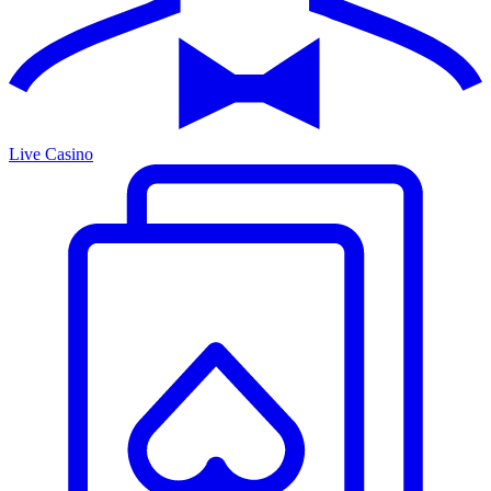
Live Casino