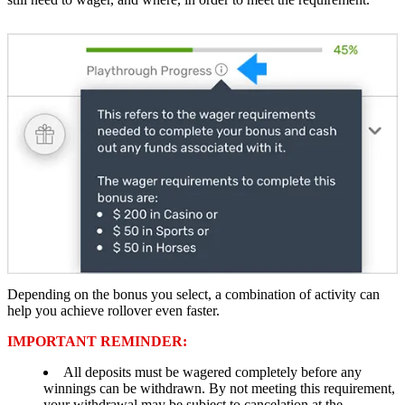
Depending on the bonus you select, a combination of activity can
help you achieve rollover even faster.
IMPORTANT REMINDER:
All deposits must be wagered completely before any
winnings can be withdrawn. By not meeting this requirement,
your withdrawal may be subject to cancelation at the