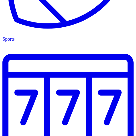
Sports