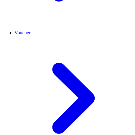
Voucher