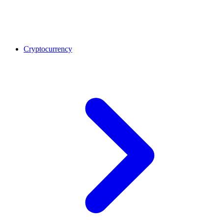
Cryptocurrency