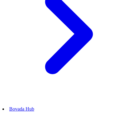
Bovada Hub