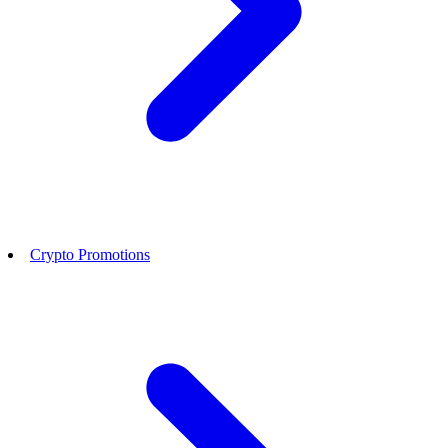
Crypto Promotions