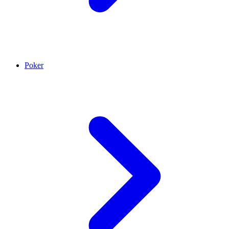
Poker