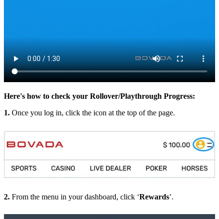
Here's how to check your Rollover/Playthrough Progress:
1.
Once you log in, click the icon at the top of the page.
2.
From the menu in your dashboard, click ‘
Rewards
’.