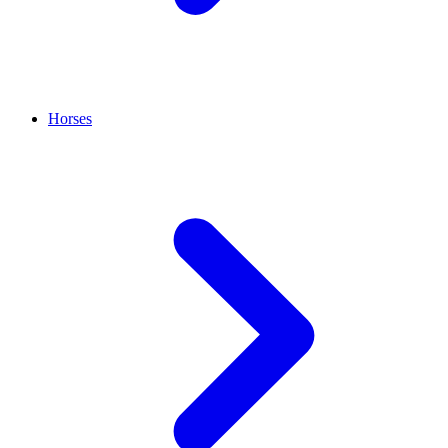
Horses