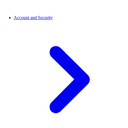
Account and Security