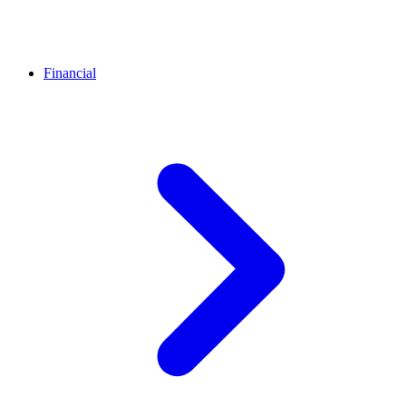
Financial