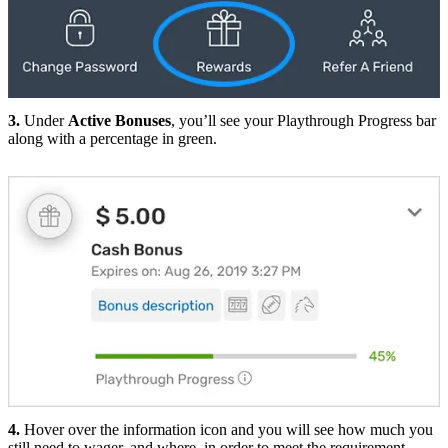
3.
Under
Active Bonuses
, you’ll see your Playthrough Progress bar
along with a percentage in green.
4.
Hover over the information icon and you will see how much you
still need to wager, and where, in order to meet the requirement.