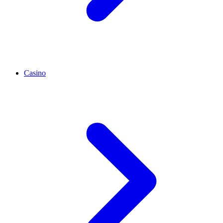
Casino