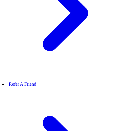
Refer A Friend