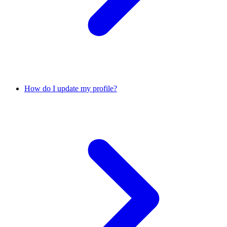
How do I update my profile?