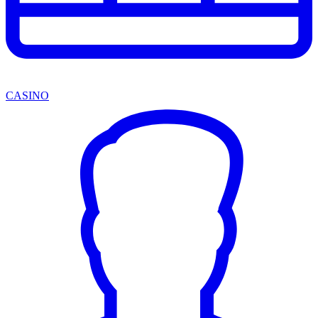
CASINO