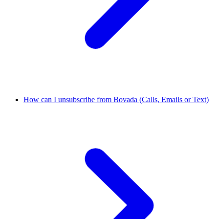
How can I unsubscribe from Bovada (Calls, Emails or Text)