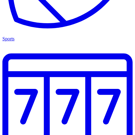
Sports