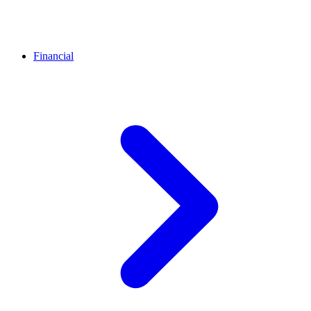
Financial