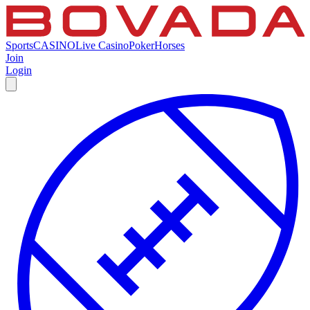
Sports
CASINO
Live Casino
Poker
Horses
Join
Login