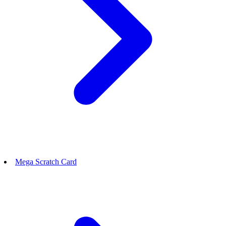
Mega Scratch Card