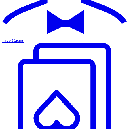
Live Casino