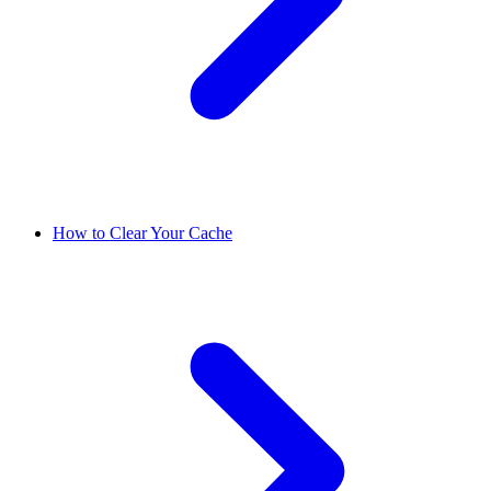
How to Clear Your Cache