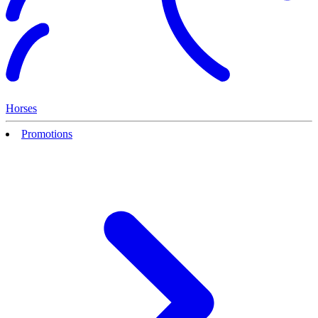
Horses
Promotions