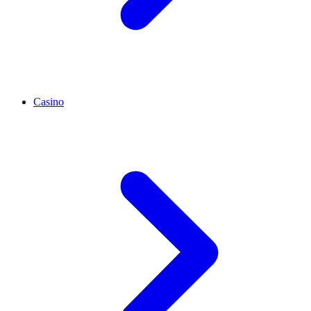
Casino