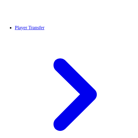
Player Transfer