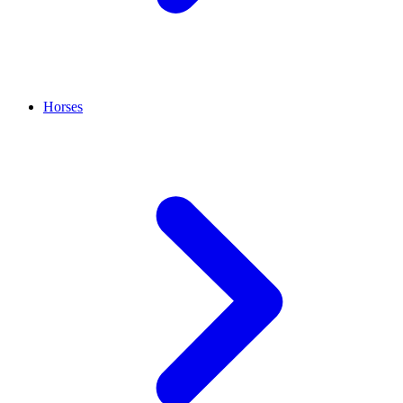
Horses