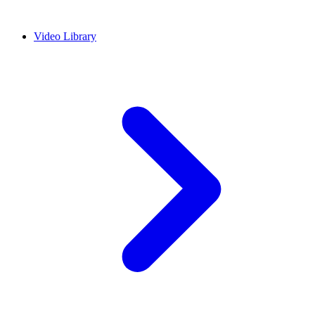
Video Library