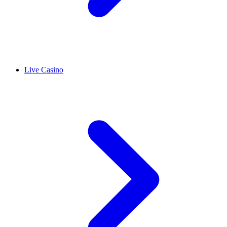
Live Casino