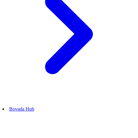
Bovada Hub