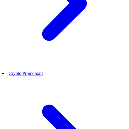
Crypto Promotions