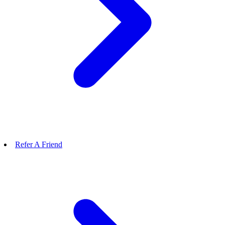
Refer A Friend