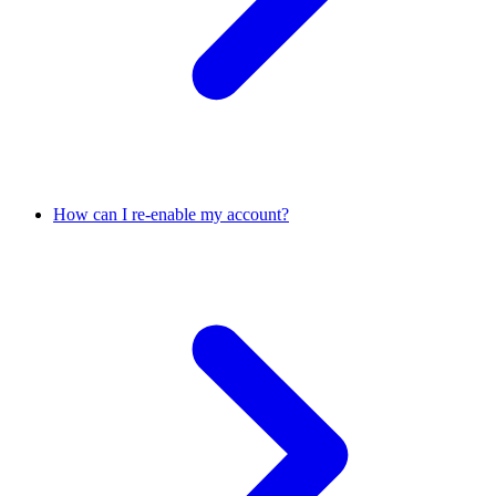
How can I re-enable my account?