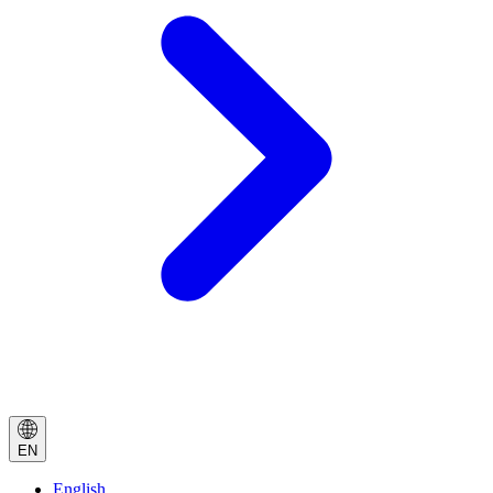
EN
English