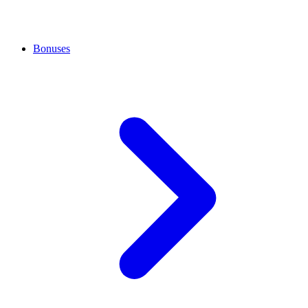
Bonuses