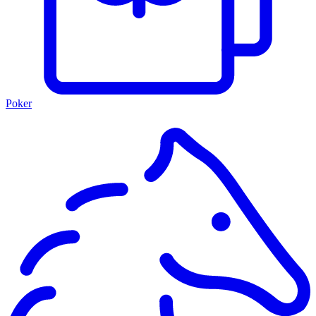
Poker