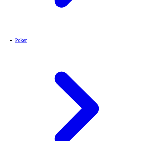
Poker