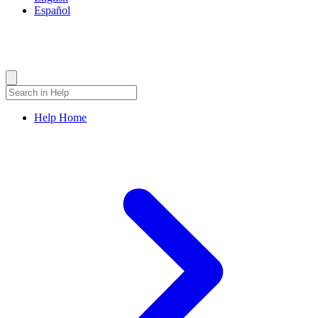
Español
Bovada Help Center
How Can We Help?
Help Home