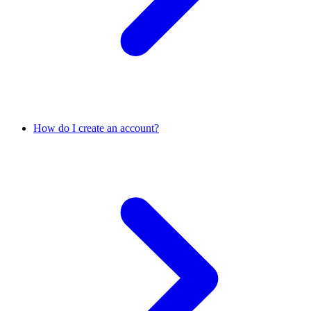
How do I create an account?