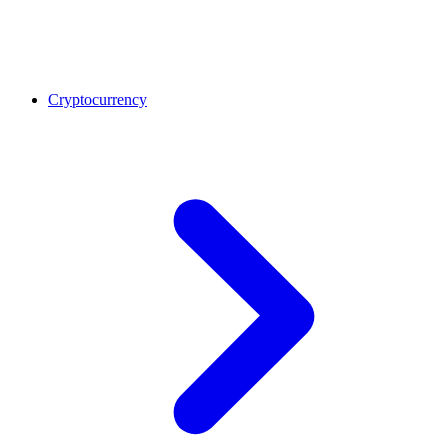
Cryptocurrency