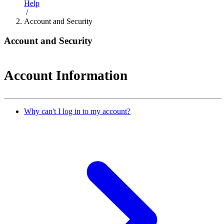
Help
/
Account and Security
Account and Security
Account Information
Why can't I log in to my account?