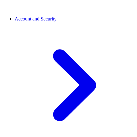
Account and Security