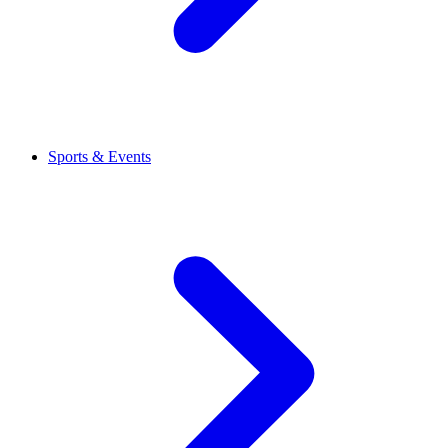
Sports & Events