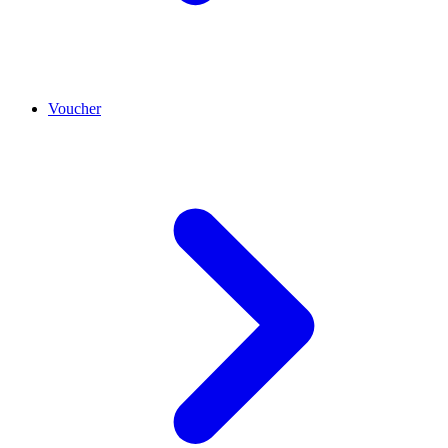
Voucher