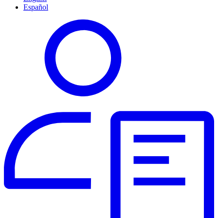
Español