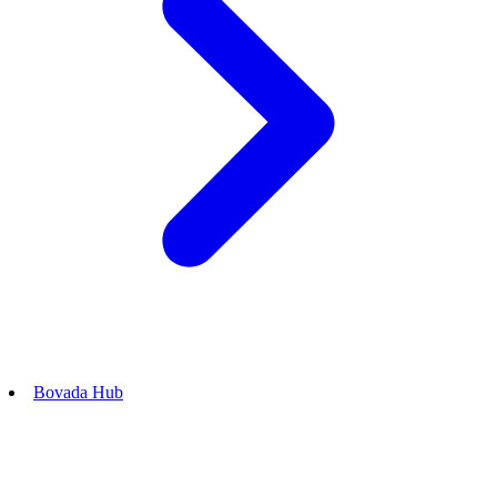
Bovada Hub