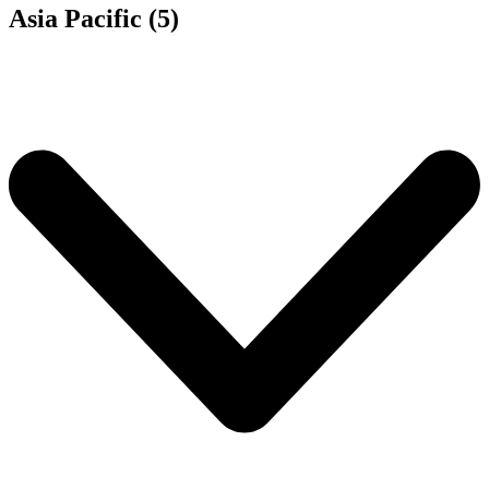
Asia Pacific (5)