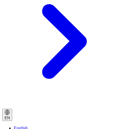
EN
English