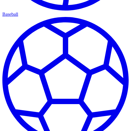
Baseball