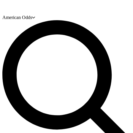
American Odds