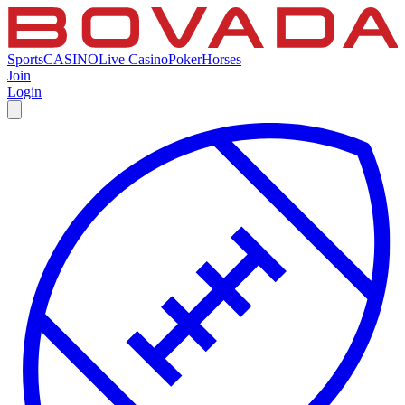
Sports
CASINO
Live Casino
Poker
Horses
Join
Login