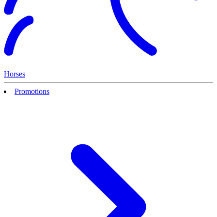
Horses
Promotions