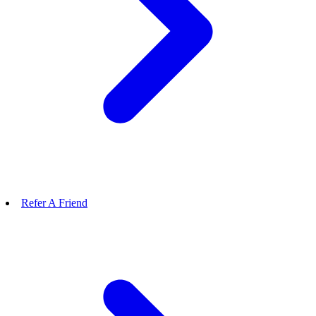
Refer A Friend