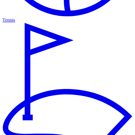
Tennis