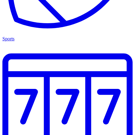
Sports