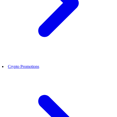
Crypto Promotions