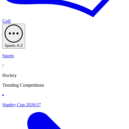
Golf
Sports A-Z
Sports
/
Hockey
Trending Competitions
Stanley Cup 2026/27