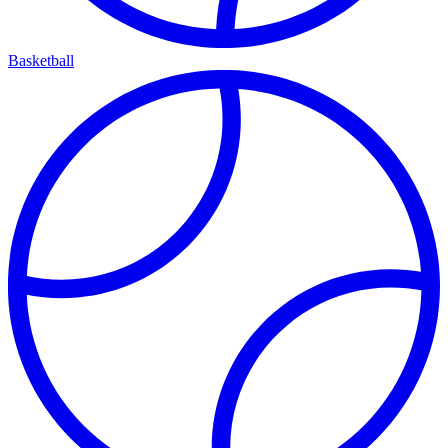
Basketball