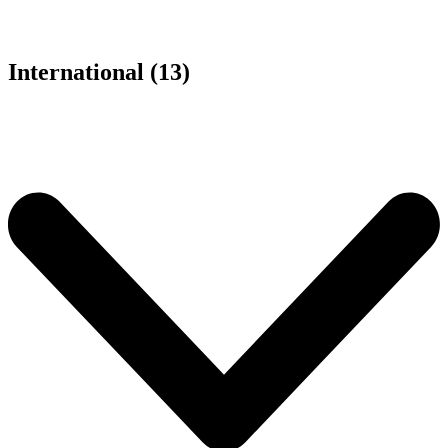
International (13)