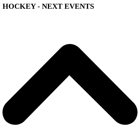
HOCKEY - NEXT EVENTS