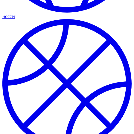
Soccer