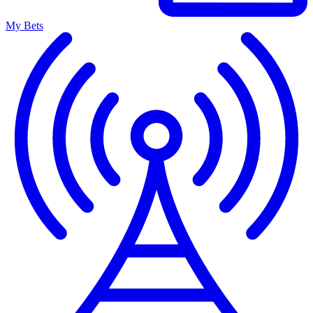
My Bets