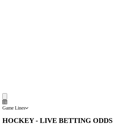
Game Lines
HOCKEY - LIVE BETTING ODDS