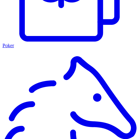
Poker