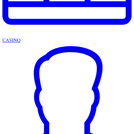
CASINO