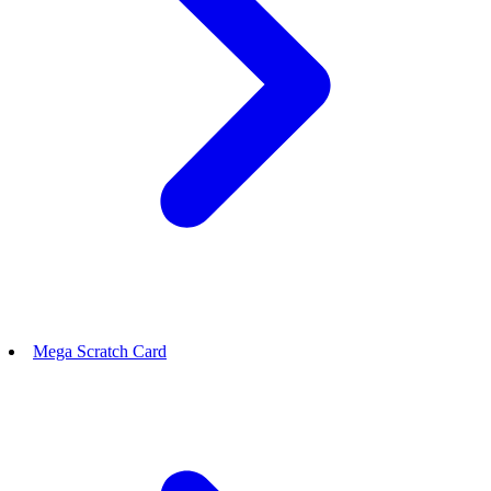
Mega Scratch Card