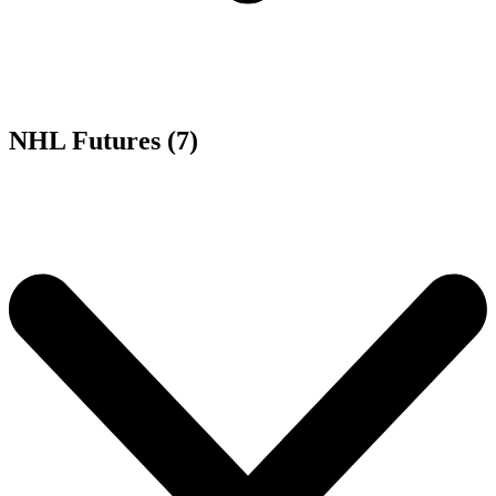
NHL Futures (7)