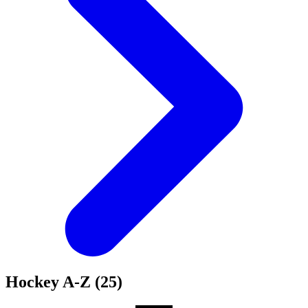
Hockey A-Z
(25)