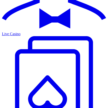
Live Casino