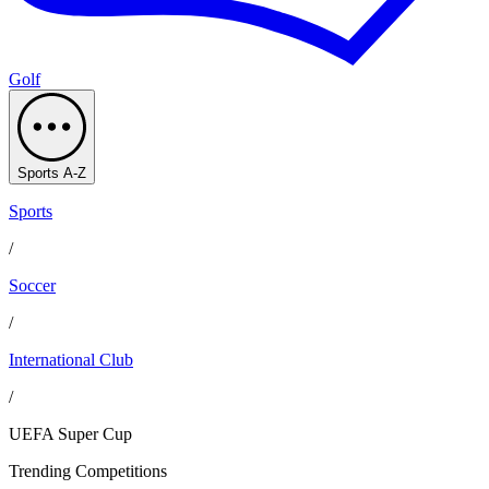
Golf
Sports A-Z
Sports
/
Soccer
/
International Club
/
UEFA Super Cup
Trending Competitions