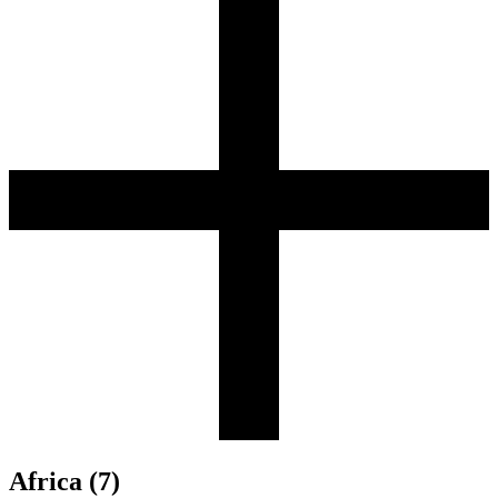
Africa (7)