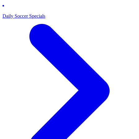
Daily Soccer Specials