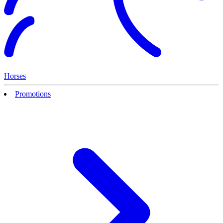
Horses
Promotions