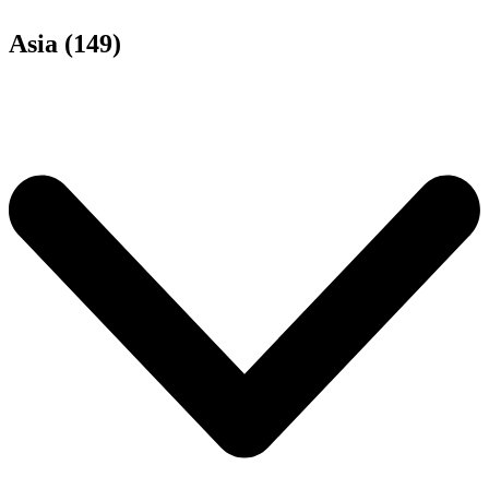
Asia (149)