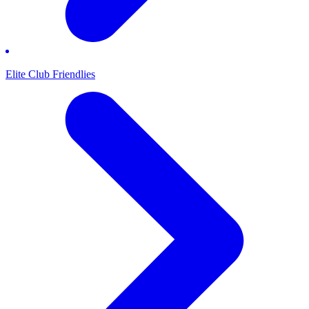
Elite Club Friendlies