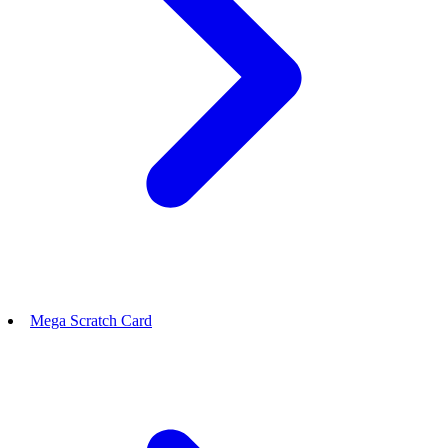
Mega Scratch Card