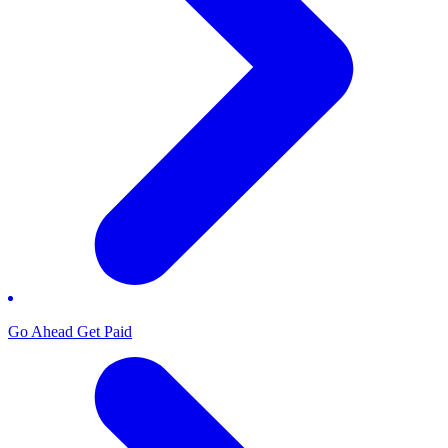
Go Ahead Get Paid