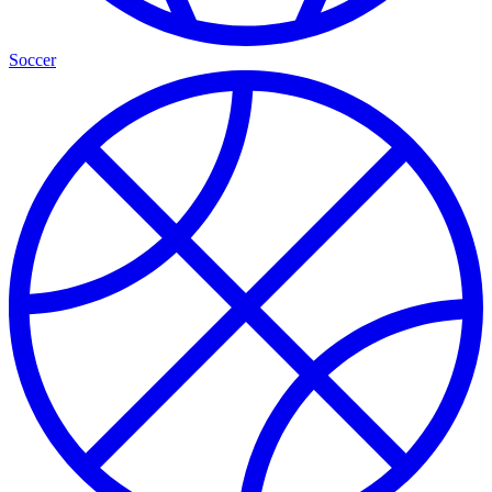
Soccer