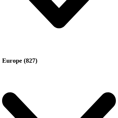
Europe (827)