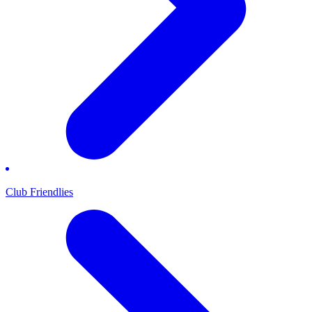
Club Friendlies