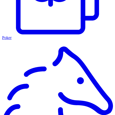
Poker