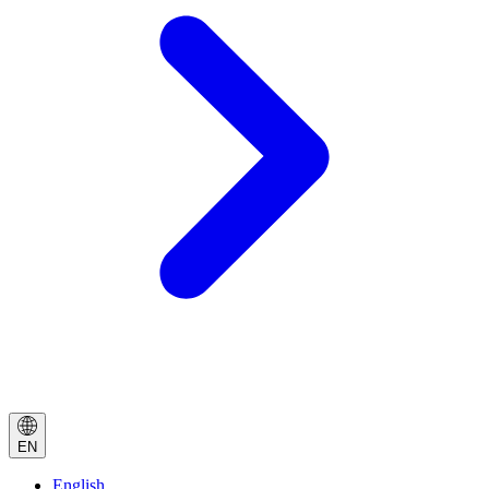
EN
English