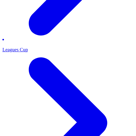
Leagues Cup