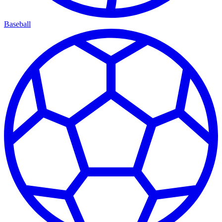
Baseball