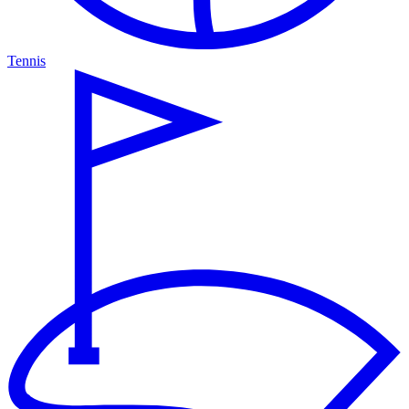
Tennis