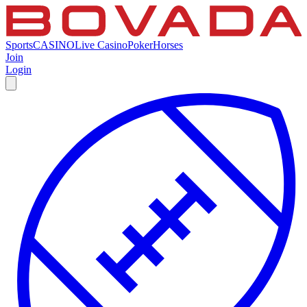
Sports
CASINO
Live Casino
Poker
Horses
Join
Login