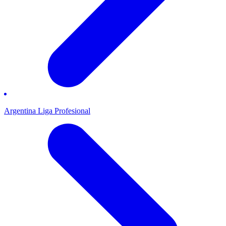
Argentina Liga Profesional