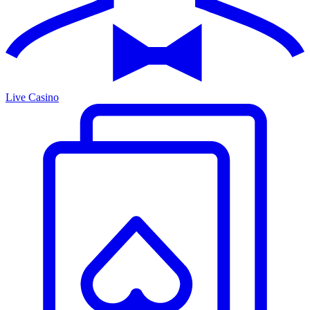
Live Casino