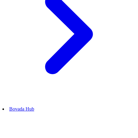
Bovada Hub