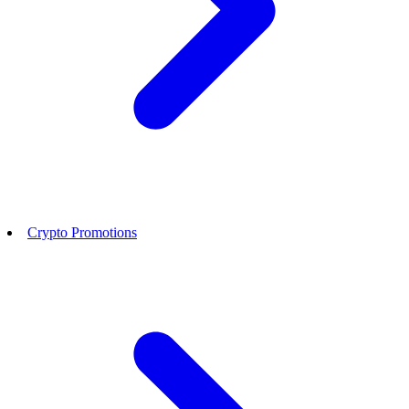
Crypto Promotions