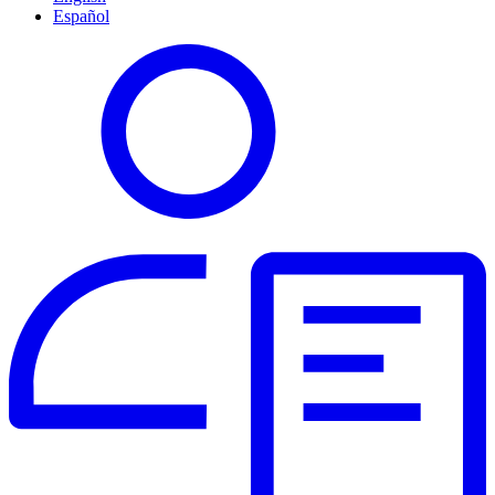
Español