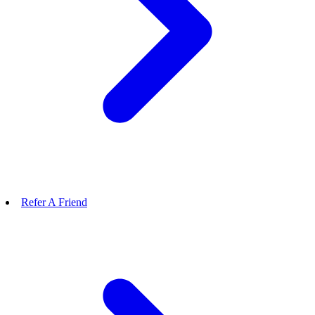
Refer A Friend