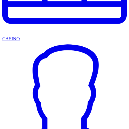
CASINO