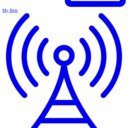
My Bets