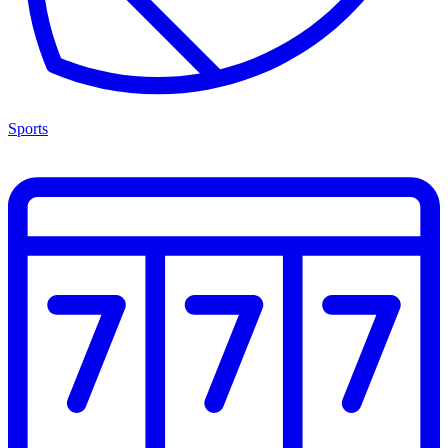
Sports