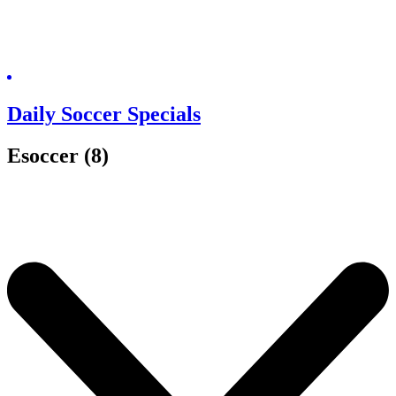
Daily Soccer Specials
Esoccer (8)