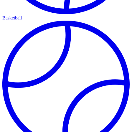
Basketball