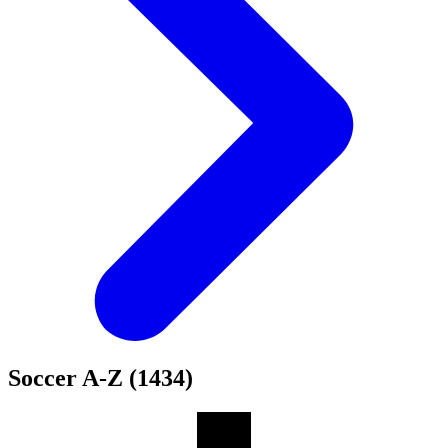
Soccer A-Z
(1434)